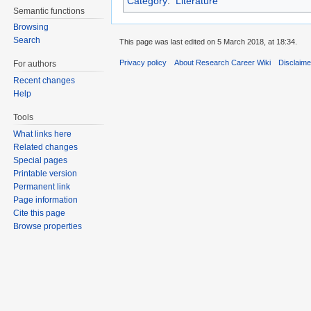
Category
:
Literature
Semantic functions
Browsing
Search
This page was last edited on 5 March 2018, at 18:34.
Privacy policy
About Research Career Wiki
Disclaim
For authors
Recent changes
Help
Tools
What links here
Related changes
Special pages
Printable version
Permanent link
Page information
Cite this page
Browse properties