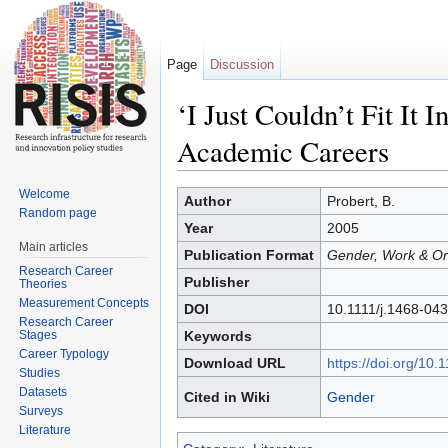
Page
Discussion
‘I Just Couldn’t Fit It
Academic Careers
Jump to:
navigation
,
search
Welcome
Author
Probert, B.
Random page
Year
2005
Main articles
Publication Format
Gender, Work & Org
Research Career
Publisher
Theories
Measurement Concepts
DOI
10.1111/j.1468-04
Research Career
Stages
Keywords
Career Typology
Download URL
https://doi.org/10
Studies
Datasets
Cited in Wiki
Gender
Surveys
Literature