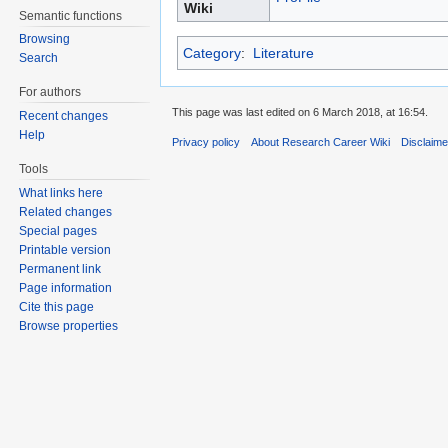
Wiki
Semantic functions
Browsing
Category
:
Literature
Search
For authors
This page was last edited on 6 March 2018, at 16:54.
Recent changes
Help
Privacy policy
About Research Career Wiki
Disclaim
Tools
What links here
Related changes
Special pages
Printable version
Permanent link
Page information
Cite this page
Browse properties