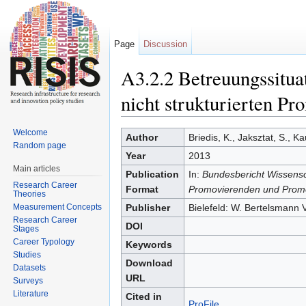
Page
Discussion
A3.2.2 Betreuungssitua
nicht strukturierten Pr
Jump to:
navigation
,
search
Welcome
Author
Briedis, K., Jaksztat, S., K
Random page
Year
2013
Main articles
Publication
In:
Bundesbericht Wissensc
Research Career
Format
Promovierenden und Promo
Theories
Measurement Concepts
Publisher
Bielefeld: W. Bertelsmann 
Research Career
DOI
Stages
Career Typology
Keywords
Studies
Download
Datasets
URL
Surveys
Literature
Cited in
ProFile