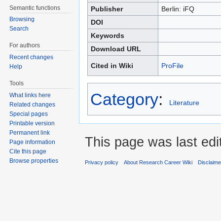
Semantic functions
Publisher
Berlin: iFQ
Browsing
DOI
Search
Keywords
For authors
Download URL
Recent changes
Cited in Wiki
ProFile
Help
Tools
Category
:
What links here
Literature
Related changes
Special pages
Printable version
Permanent link
This page was last edi
Page information
Cite this page
Browse properties
Privacy policy
About Research Career Wiki
Disclaim