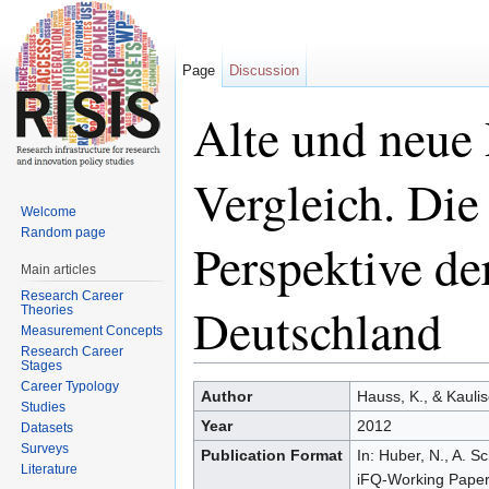
Page
Discussion
Alte und neue
Vergleich. Die
Welcome
Random page
Perspektive de
Main articles
Research Career
Deutschland
Theories
Measurement Concepts
Research Career
Stages
Jump to:
navigation
,
search
Career Typology
Author
Hauss, K., & Kaulis
Studies
Year
2012
Datasets
Surveys
Publication Format
In: Huber, N., A. S
Literature
iFQ-Working Paper 