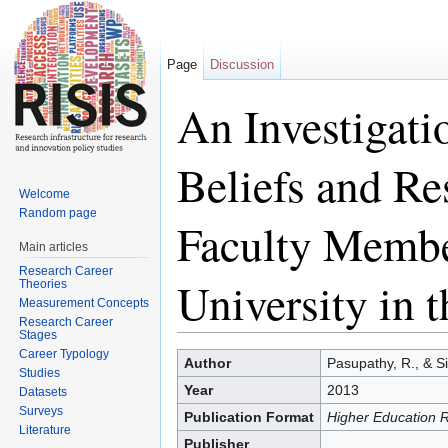
Page
Discussion
An Investigati
Beliefs and Re
Welcome
Random page
Faculty Membe
Main articles
Research Career
University in 
Theories
Measurement Concepts
Research Career
Stages
Jump to:
navigation
,
search
Career Typology
Author
Pasupathy, R., & Si
Studies
Year
2013
Datasets
Surveys
Publication Format
Higher Education 
Literature
Publisher