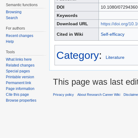
Semantic functions
DOI
10.1080/07294360
Browsing
Keywords
Search
Download URL
https://doi.org/1
For authors
Cited in Wiki
Self-efficacy
Recent changes
Help
Category
:
Tools
Literature
What links here
Related changes
Special pages
Printable version
This page was last edi
Permanent link
Page information
Cite this page
Privacy policy
About Research Career Wiki
Disclaim
Browse properties