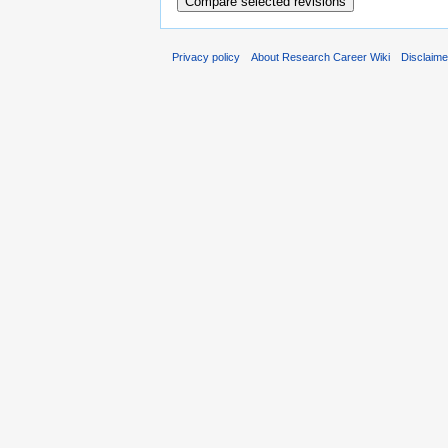
Privacy policy
About Research Career Wiki
Disclaim