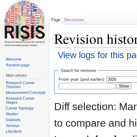
Page
Discussion
Revision hist
View logs for this p
Welcome
Jump to:
navigation
,
search
Random page
Search for revisions
Main articles
From year (and earlier):
Research Career
Theories
Measurement Concepts
Research Career
Stages
Diff selection: Ma
Career Typology
Studies
to compare and hit
Datasets
Surveys
Literature