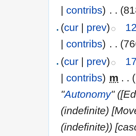
|
contribs
)
‎
. .
(81
(
cur
|
prev
)
12
|
contribs
)
‎
. .
(76
(
cur
|
prev
)
17
|
contribs
)
‎
m
. .
"
Autonomy
" ([E
(indefinite) [Mo
(indefinite)) [ca