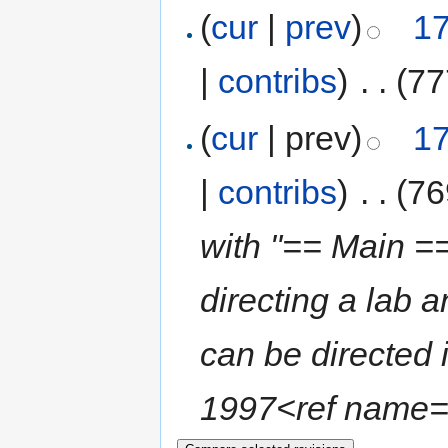
(
cur
|
prev
)
17
|
contribs
)
‎
. .
(77
(
cur
| prev)
17
|
contribs
)
‎
. .
(76
with "== Main ==
directing a lab 
can be directed
1997<ref name="