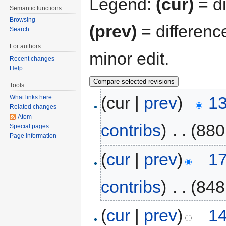
Legend:
(cur)
= di
Semantic functions
Browsing
(prev)
= differenc
Search
For authors
minor edit.
Recent changes
Help
Tools
(cur |
prev
)
13
What links here
Related changes
Atom
contribs
)
‎
. .
(880
Special pages
Page information
(
cur
|
prev
)
17
contribs
)
‎
. .
(848
(
cur
|
prev
)
14