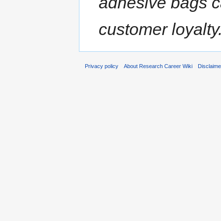
adhesive bags c
customer loyalty
Privacy policy
About Research Career Wiki
Disclaim