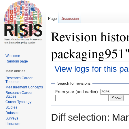
Page
Discussion
Revision histo
packaging951
Welcome
Random page
View logs for this p
Main articles
Jump to:
navigation
,
search
Research Career
Theories
Search for revisions
Measurement Concepts
From year (and earlier):
Research Career
Stages
Career Typology
Studies
Datasets
Diff selection: Ma
Surveys
Literature