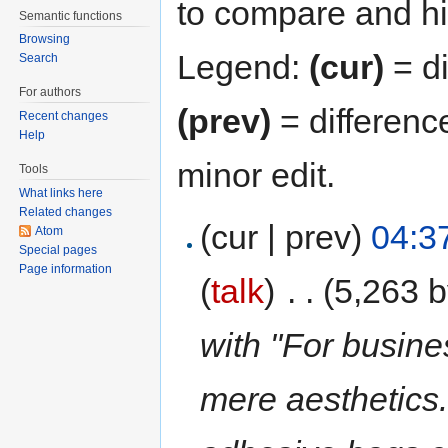
to compare and hit
Semantic functions
Browsing
Legend:
(cur)
= di
Search
For authors
(prev)
= differenc
Recent changes
Help
minor edit.
Tools
What links here
Related changes
(cur | prev)
04:3
Atom
Special pages
Page information
(
talk
)
‎
. .
(5,263 b
with "For busine
mere aesthetics.