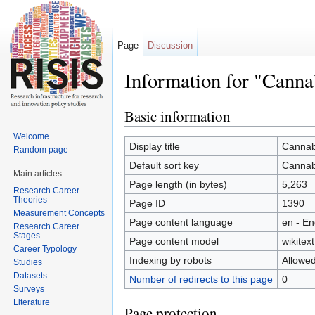
Page
Discussion
Information for "Canna
Jump to:
navigation
,
search
Basic information
Welcome
Display title
Cannab
Random page
Default sort key
Cannab
Main articles
Page length (in bytes)
5,263
Research Career
Theories
Page ID
1390
Measurement Concepts
Page content language
en - En
Research Career
Stages
Page content model
wikitext
Career Typology
Indexing by robots
Allowe
Studies
Datasets
Number of redirects to this page
0
Surveys
Literature
Page protection