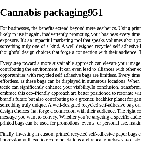
Cannabis packaging951
For businesses, the benefits extend beyond mere aesthetics. Using print
likely to use it again, inadvertently promoting your business every ti
exposure. It's an impactful marketing tool that speaks volumes about you
something truly one-of-a-kind. A well-designed recycled self-adhesive b
thoughtful design choices that forge a connection with their audience. 
Every step toward a more sustainable approach can elevate your image w
contributing the environment. It can even lead to alliances with other 
opportunities with recycled self-adhesive bags are limitless. Every ti
effortless, as these bags can be displayed in numerous locations. When d
tactic can significantly enhance your visibility.In conclusion, transfor
embrace this eco-friendly approach are better positioned to resonate with
brand's future but also contributing to a greener, healthier planet for g
something truly unique. A well-designed recycled self-adhesive bag can 
design choices that forge a connection with their audience. The right 
message you want to convey. Whether you’re targeting a specific audie
printed bags can be used for promotions, events, or personal use, makin
Finally, investing in custom printed recycled self-adhesive paper bags e
impression will lead to recommendations and repeat purchases as custom