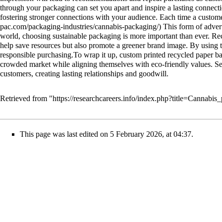
through your packaging can set you apart and inspire a lasting connecti
fostering stronger connections with your audience. Each time a custome
This form of advert
world, choosing sustainable packaging is more important than ever. Rec
help save resources but also promote a greener brand image. By using t
responsible purchasing.To wrap it up, custom printed recycled paper ba
crowded market while aligning themselves with eco-friendly values. Sele
customers, creating lasting relationships and goodwill.
Retrieved from "
https://researchcareers.info/index.php?title=Cannab
This page was last edited on 5 February 2026, at 04:37.