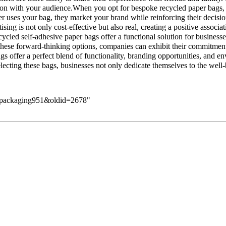
on with your audience.When you opt for bespoke recycled paper bags, you
r uses your bag, they market your brand while reinforcing their decisi
ising is not only cost-effective but also real, creating a positive assoc
ycled self-adhesive paper bags offer a functional solution for business
hese forward-thinking options, companies can exhibit their commitment 
gs offer a perfect blend of functionality, branding opportunities, and
cting these bags, businesses not only dedicate themselves to the well-b
is_packaging951&oldid=2678
"