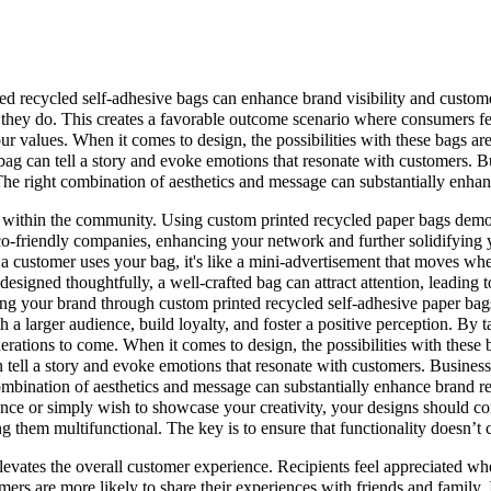
ed recycled self-adhesive bags can enhance brand visibility and custome
me they do. This creates a favorable outcome scenario where consumers f
r values. When it comes to design, the possibilities with these bags are 
ag can tell a story and evoke emotions that resonate with customers. Bu
The right combination of aesthetics and message can substantially enhan
ithin the community. Using custom printed recycled paper bags demonstr
eco-friendly companies, enhancing your network and further solidifying y
me a customer uses your bag, it's like a mini-advertisement that moves
esigned thoughtfully, a well-crafted bag can attract attention, leading t
ming your brand through custom printed recycled self-adhesive paper bags 
 a larger audience, build loyalty, and foster a positive perception. By t
enerations to come. When it comes to design, the possibilities with these 
tell a story and evoke emotions that resonate with customers. Businesse
combination of aesthetics and message can substantially enhance brand r
nce or simply wish to showcase your creativity, your designs should c
g them multifunctional. The key is to ensure that functionality doesn’t
levates the overall customer experience. Recipients feel appreciated whe
ers are more likely to share their experiences with friends and family.