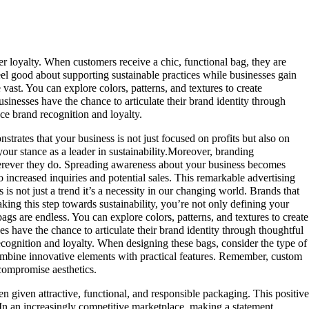
r loyalty. When customers receive a chic, functional bag, they are
eel good about supporting sustainable practices while businesses gain
vast. You can explore colors, patterns, and textures to create
sinesses have the chance to articulate their brand identity through
ce brand recognition and loyalty.
ates that your business is not just focused on profits but also on
our stance as a leader in sustainability.Moreover, branding
 wherever they do. Spreading awareness about your business becomes
o increased inquiries and potential sales. This remarkable advertising
is not just a trend it’s a necessity in our changing world. Brands that
aking this step towards sustainability, you’re not only defining your
bags are endless. You can explore colors, patterns, and textures to create
s have the chance to articulate their brand identity through thoughtful
ecognition and loyalty. When designing these bags, consider the type of
ombine innovative elements with practical features. Remember, custom
 compromise aesthetics.
n given attractive, functional, and responsible packaging. This positive
 In an increasingly competitive marketplace, making a statement