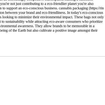
're not just contributing to a eco-friendlier planet you're also
on to support an eco-conscious business.
cannabis packaging
iation between your brand and eco-friendliness. In today's eco-conscious
es looking to minimize their environmental impact. These bags not only
to sustainability while attracting eco-aware consumers who prioritize
 environmental awareness. They allow brands to be memorable in a
eing of the Earth but also cultivate a positive image amongst their