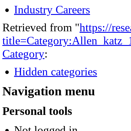
Industry Careers
Retrieved from "
https://res
title=Category:Allen_katz
Category
:
Hidden categories
Navigation menu
Personal tools
Not logged in