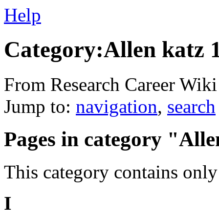
Help
Category:Allen katz 
From Research Career Wiki
Jump to:
navigation
,
search
Pages in category "Alle
This category contains only
I