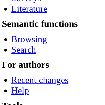
Literature
Semantic functions
Browsing
Search
For authors
Recent changes
Help