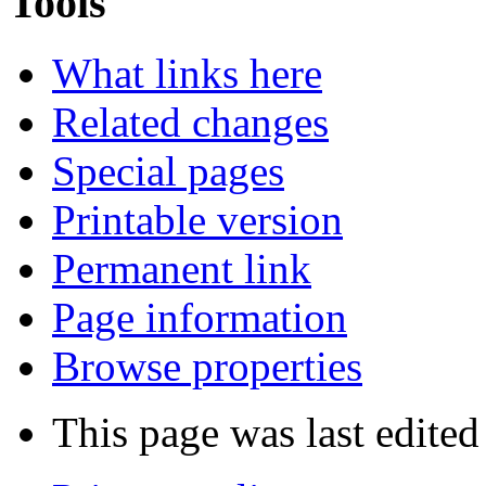
Tools
What links here
Related changes
Special pages
Printable version
Permanent link
Page information
Browse properties
This page was last edite