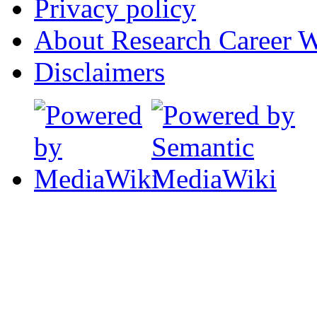
Privacy policy
About Research Career W
Disclaimers