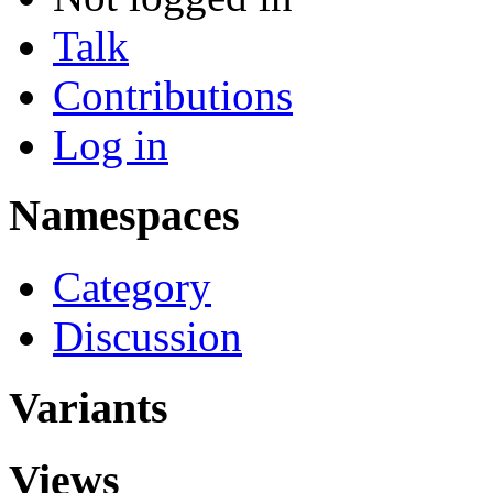
Talk
Contributions
Log in
Namespaces
Category
Discussion
Variants
Views