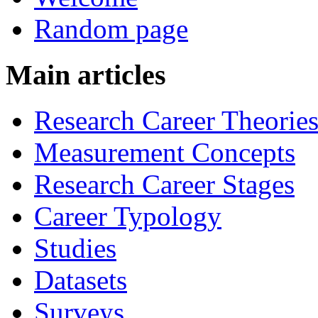
Random page
Main articles
Research Career Theorie
Measurement Concepts
Research Career Stages
Career Typology
Studies
Datasets
Surveys