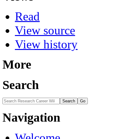
Read
View source
View history
More
Search
Navigation
Welcome