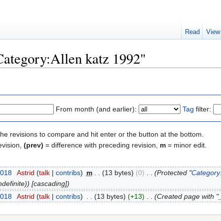
Read
View
"Category:Allen katz 1992"
From month (and earlier):
Tag
filter:
the revisions to compare and hit enter or the button at the bottom.
evision,
(prev)
= difference with preceding revision,
m
= minor edit.
2018
‎
Astrid
(
talk
|
contribs
)
‎
m
. .
(13 bytes)
(0)
‎
. .
(Protected "
Category:
definite)) [cascading])
2018
‎
Astrid
(
talk
|
contribs
)
‎
. .
(13 bytes)
(+13)
‎
. .
(Created page with