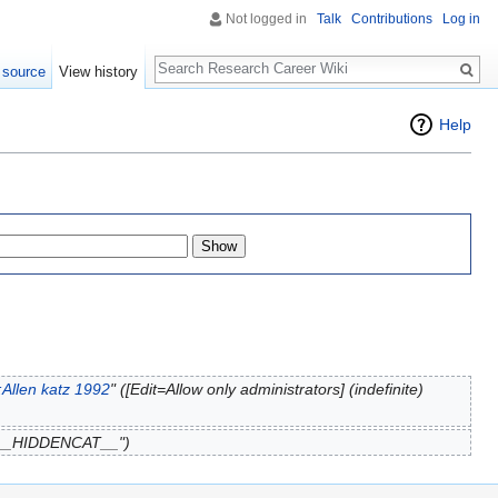
Not logged in
Talk
Contributions
Log in
Search
 source
View history
Help
Allen katz 1992
" ([Edit=Allow only administrators] (indefinite)
 "__HIDDENCAT__")