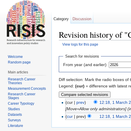
Category
Discussion
Revision history of 
View logs for this page
Jump to:
navigation
,
search
Search for revisions
Welcome
Random page
From year (and earlier):
Main articles
Research Career
Diff selection: Mark the radio boxes of 
Theories
Legend:
(cur)
= difference with latest r
Measurement Concepts
Research Career
Stages
(cur |
prev
)
12:18, 1 March 
Career Typology
[Move=Allow only administrators] (in
Studies
Datasets
(
cur
| prev)
12:18, 1 March 
Surveys
Literature