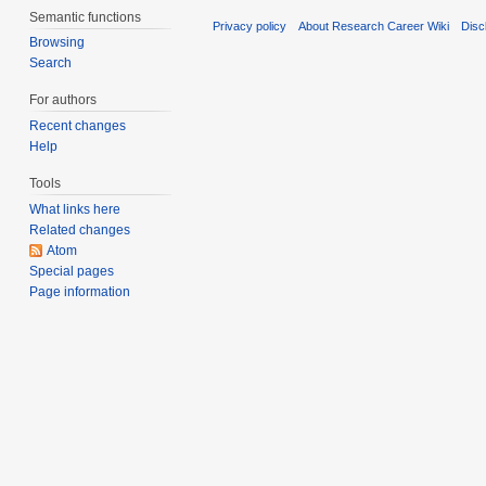
Semantic functions
Privacy policy
About Research Career Wiki
Disc
Browsing
Search
For authors
Recent changes
Help
Tools
What links here
Related changes
Atom
Special pages
Page information