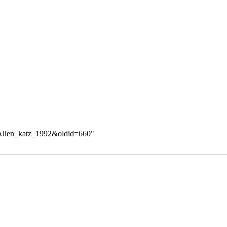
ry:Allen_katz_1992&oldid=660
"