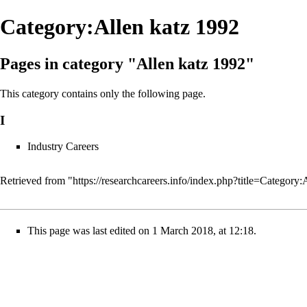
Category:Allen katz 1992
Pages in category "Allen katz 1992"
This category contains only the following page.
I
Industry Careers
Retrieved from "
https://researchcareers.info/index.php?title=Catego
This page was last edited on 1 March 2018, at 12:18.