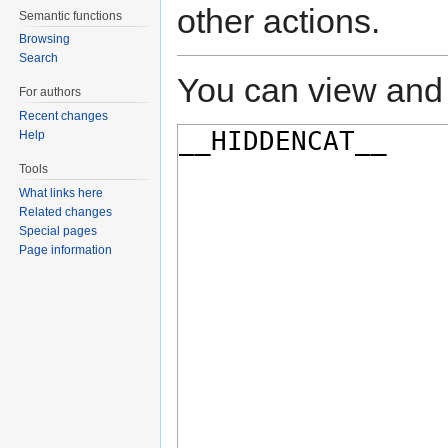
other actions.
Semantic functions
Browsing
Search
You can view and 
For authors
Recent changes
Help
Tools
What links here
Related changes
Special pages
Page information