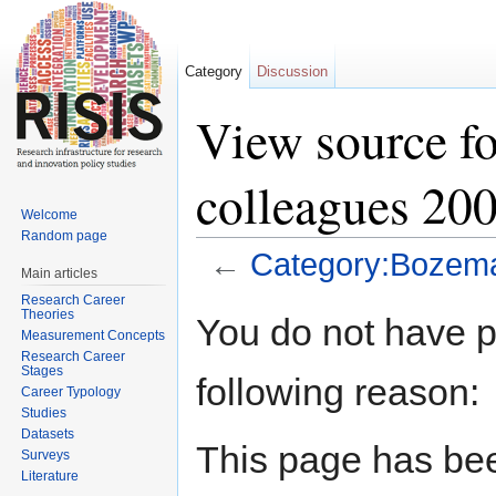
Category
Discussion
View source f
colleagues 20
Welcome
Random page
←
Category:Bozema
Main articles
Jump to:
navigation
,
search
Research Career
Theories
You do not have pe
Measurement Concepts
Research Career
Stages
following reason:
Career Typology
Studies
Datasets
This page has bee
Surveys
Literature