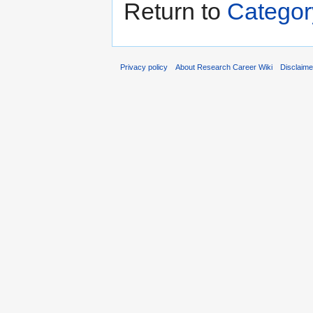
Return to
Categor
Privacy policy
About Research Career Wiki
Disclaim