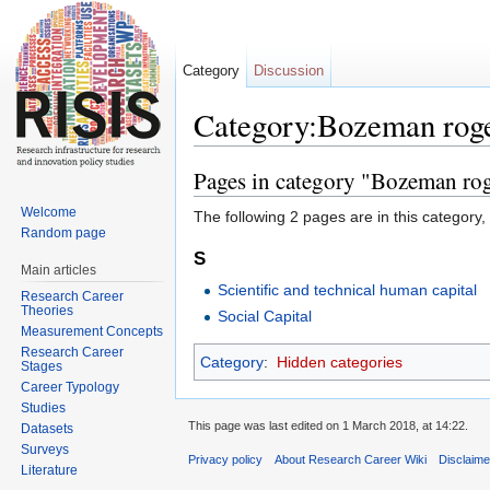
Category
Discussion
Category:Bozeman rog
Jump to:
navigation
,
search
Pages in category "Bozeman ro
Welcome
The following 2 pages are in this category, o
Random page
S
Main articles
Scientific and technical human capital
Research Career
Theories
Social Capital
Measurement Concepts
Research Career
Category
:
Hidden categories
Stages
Career Typology
Studies
This page was last edited on 1 March 2018, at 14:22.
Datasets
Surveys
Privacy policy
About Research Career Wiki
Disclaim
Literature