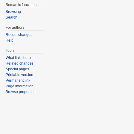
Semantic functions
Browsing
Search
For authors
Recent changes
Help
Tools
What links here
Related changes
Special pages
Printable version
Permanent link
Page information
Browse properties