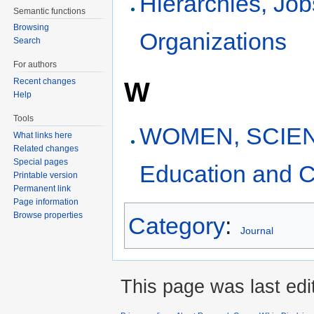
Hierarchies, Jo
Semantic functions
Browsing
Organizations
Search
For authors
W
Recent changes
Help
Tools
WOMEN, SCIEN
What links here
Related changes
Special pages
Education and C
Printable version
Permanent link
Page information
Browse properties
Category
:
Journal
This page was last edi