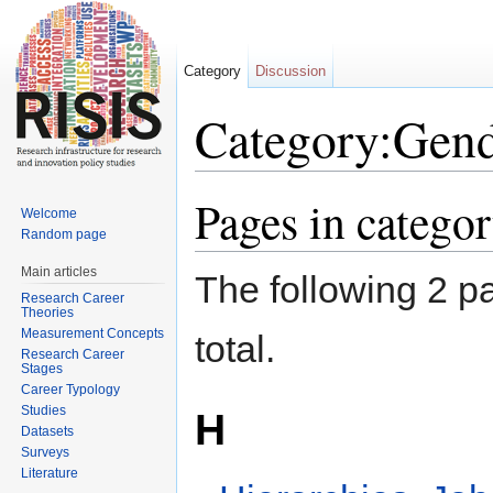
Category
Discussion
Category:Gend
Jump to:
navigation
,
search
Pages in catego
Welcome
Random page
Main articles
The following 2 pa
Research Career
Theories
Measurement Concepts
total.
Research Career
Stages
Career Typology
Studies
H
Datasets
Surveys
Literature