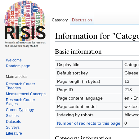
Category
Discussion
Information for "Categ
Jump to:
navigation
,
search
Basic information
Welcome
Display title
Catego
Random page
Default sort key
Glaese
Main articles
Page length (in bytes)
13
Research Career
Theories
Page ID
218
Measurement Concepts
Page content language
en - En
Research Career
Stages
Page content model
wikitext
Career Typology
Indexing by robots
Allowe
Studies
Datasets
Number of redirects to this page
0
Surveys
Literature
Category information