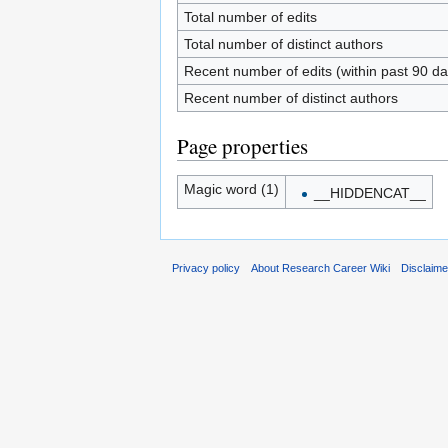
Total number of edits
Total number of distinct authors
Recent number of edits (within past 90 da
Recent number of distinct authors
Page properties
Magic word (1)
__HIDDENCAT__
Privacy policy
About Research Career Wiki
Disclaim