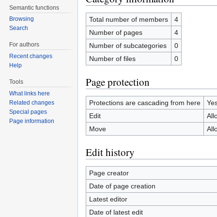
Semantic functions
Total number of members
4
Browsing
Search
Number of pages
4
For authors
Number of subcategories
0
Recent changes
Number of files
0
Help
Page protection
Tools
What links here
Protections are cascading from here
Ye
Related changes
Special pages
Edit
All
Page information
Move
All
Edit history
Page creator
Date of page creation
Latest editor
Date of latest edit