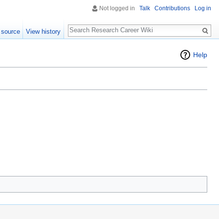
Not logged in
Talk
Contributions
Log in
Search
 source
View history
Help