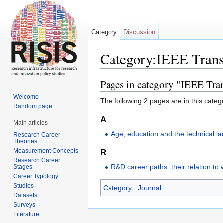
Category
Discussion
Category:IEEE Trans
Jump to:
navigation
,
search
Pages in category "IEEE Tr
Welcome
The following 2 pages are in this categor
Random page
A
Main articles
Age, education and the technical l
Research Career
Theories
Measurement Concepts
R
Research Career
R&D career paths: their relation to 
Stages
Career Typology
Studies
Category
:
Journal
Datasets
Surveys
Literature