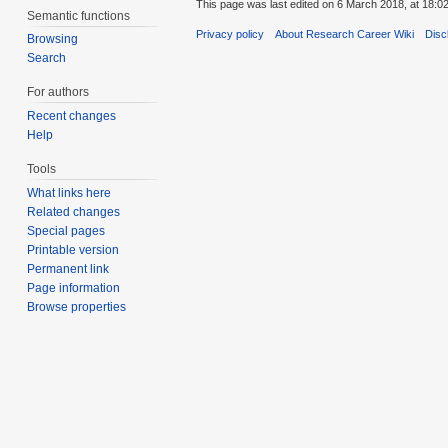
This page was last edited on 6 March 2018, at 18:02
Semantic functions
Privacy policy
About Research Career Wiki
Disc
Browsing
Search
For authors
Recent changes
Help
Tools
What links here
Related changes
Special pages
Printable version
Permanent link
Page information
Browse properties