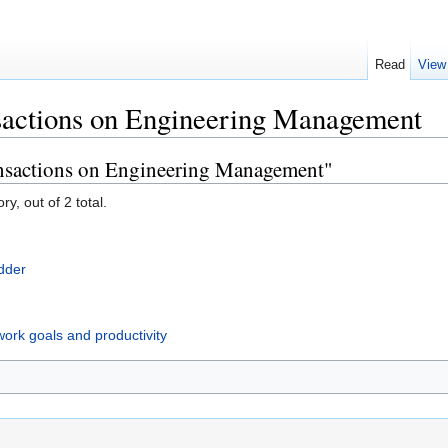
Read
View
actions on Engineering Management
ansactions on Engineering Management"
y, out of 2 total.
adder
work goals and productivity