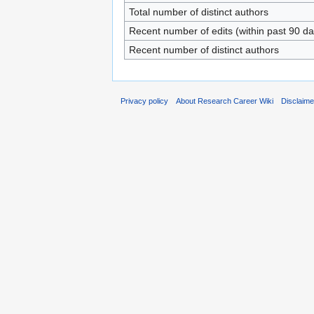
Total number of distinct authors
Recent number of edits (within past 90 da
Recent number of distinct authors
Privacy policy
About Research Career Wiki
Disclaim