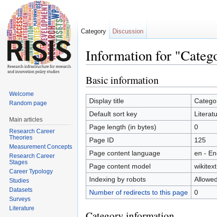
Category
Discussion
Information for "Categ
Jump to:
navigation
,
search
Basic information
Welcome
Display title
Categor
Random page
Default sort key
Literat
Main articles
Page length (in bytes)
0
Research Career
Theories
Page ID
125
Measurement Concepts
Page content language
en - En
Research Career
Stages
Page content model
wikitext
Career Typology
Indexing by robots
Allowe
Studies
Datasets
Number of redirects to this page
0
Surveys
Literature
Category information