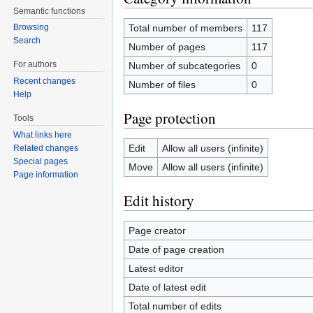
Semantic functions
Total number of members
117
Browsing
Search
Number of pages
117
For authors
Number of subcategories
0
Recent changes
Number of files
0
Help
Page protection
Tools
What links here
Edit
Allow all users (infinite)
Related changes
Special pages
Move
Allow all users (infinite)
Page information
Edit history
Page creator
Date of page creation
Latest editor
Date of latest edit
Total number of edits