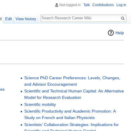
Not logged in
Talk
Contributions
Log in
Search
d
Edit
View history
Help
Science PhD Career Preferences: Levels, Changes,
and Advisor Encouragement
res
Scientific and Technical Human Capital: An Alternative
Model for Research Evaluation
e
Scientific mobility
Scientific Productivity and Academic Promotion: A
Study on French and Italian Physicists
Scientists’ Collaboration Strategies: Implications for
Scientific and Technical Human Capital