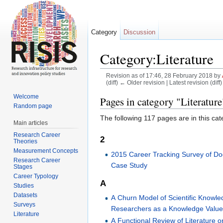
Category
Discussion
Category:Literature
Revision as of 17:46, 28 February 2018 by
(diff) ← Older revision | Latest revision (diff
Jump to:
navigation
,
search
Welcome
Pages in category "Literature
Random page
The following 117 pages are in this cate
Main articles
Research Career
2
Theories
Measurement Concepts
2015 Career Tracking Survey of Do
Research Career
Case Study
Stages
Career Typology
A
Studies
Datasets
A Churn Model of Scientific Knowle
Surveys
Researchers as a Knowledge Value 
Literature
A Functional Review of Literature 