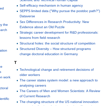
Self-efficacy mechanism in human agency
red
SEPPS limited data ("Why pursue the postdoc path?")
Dataverse
Sex Differences in Research Productivity: New
by the
Evidence about an Old Puzzle
earch
Strategic career development for R&D professionals:
lessons from field research
Structural holes: the social structure of competition
Structured Diversity – How structured programs
ation
change doctoral education in Germany
T
ce
Technological change and retirement decisions of
s
older workers
on work
The career states system model: a new approach to
analysing careers
ctoral
The Careers of Men and Women Scientists: A Review
of Current Research
entific
The changing structure of the US national innovation