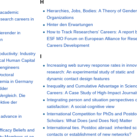
H
Hierarchies, Jobs, Bodies: A Theory of Gende
' academic
Organizations
research careers in
Hinter den Erwartungen
How to Track Researchers’ Careers: A report 
ierender in
ESF MO Forum on European Alliance for Res
en
Careers Development
ductivity: Industry
I
ical Human Capital
Increasing web survey response rates in innov
 engineers
research: An experimental study of static and
Doctoral
dynamic contact design features
ademia in Germany
Inequality and Cumulative Advantage in Scien
adder
Careers: A Case Study of High-Impact Journal
ergleich. Die
Integrating person and situation perspectives 
ktive der
satisfaction: A social-cognitive view
International Competition for PhDs and Postdo
l advance in
Scholars: What Does (and Does Not) Matter
International ties. Postdoc abroad: inherited sci
fficacy Beliefs and
contacts or establishment of new networks?
lty Members at an