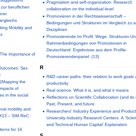
 Suggestions
Pragmatism and self-organization: Research
zur beruflichen
collaboration on the individual level
erer
Promovieren in der Rechtswissenschaft –
ergleichs
Bedingungen und Strukturen im Vergleich zu 
ting Mobility and
Disziplinen
rs
Promovierende Im Profil: Wege, Strukturen U
Rahmenbedingungen von Promotionen in
Deutschland: Ergebnisse aus dem Profile-
 The Importance of
Promovierendenpanel. (13)
R
 Outcomes: Sex
t
R&D career paths: their relation to work goals
(Mapping the
productivity
impacts of
Real science. What it is, and what it means
s in the social
Reflections on Scientific Collaboration (and its 
Past, Present, and future
nal mobility and
Researchers’ Industry Experience and Producti
 X13 – SIM ReC:
University-Industry Research Centers: A ‘Scient
and Technical Human Capital’ Explanation
tterns for 16
S