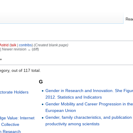
Rea
Astrid
(
talk
|
contribs
)
(Created blank page)
) | Newer revision → (diff)
"
gory, out of 117 total.
G
Gender in Research and Innovation. She Figu
ctorate Holders
2012. Statistics and Indicators
Gender Mobility and Career Progression in th
European Union
Gender, family characteristics, and publication
dge Value: Internet
productivity among scientists
Collective
on Research