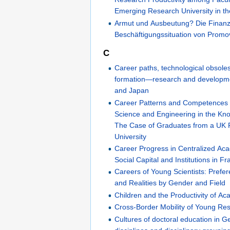
Emerging Research University in t
Armut und Ausbeutung? Die Finanz
Beschäftigungssituation von Prom
C
Career paths, technological obsoles
formation—research and development
and Japan
Career Patterns and Competences 
Science and Engineering in the K
The Case of Graduates from a UK
University
Career Progress in Centralized Ac
Social Capital and Institutions in Fr
Careers of Young Scientists: Prefe
and Realities by Gender and Field
Children and the Productivity of 
Cross-Border Mobility of Young Re
Cultures of doctoral education in