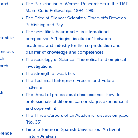
e and
The Participation of Women Researchers in the TMR
Marie Curie Fellowships 1994–1998
The Price of Silence: Scientists' Trade-offs Between
Publishing and Pay
The scientific labour market in international
ientific
perspective: A “bridging institution” between
academia and industry for the co-production and
ogeneous
transfer of knowledge and competences
rch
The sociology of Science. Theoretical and empirical
earch
investigations
The strength of weak ties
The Technical Enterprise: Present and Future
Patterns
ch
The threat of professional obsolescence: how do
professionals at different career stages experience it
and cope with it
The Three Careers of an Academic: discussion paper
(No. 35)
Time to Tenure in Spanish Universities: An Event
erende
History Analysis