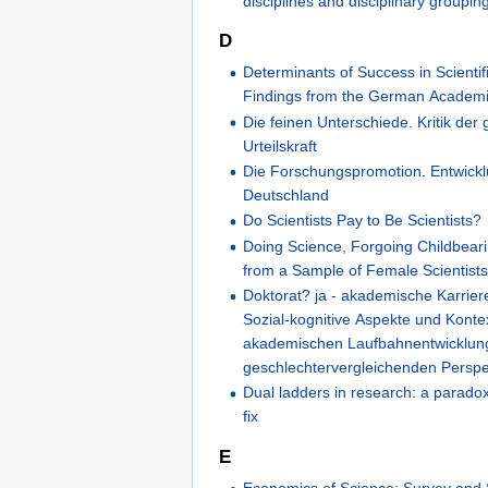
disciplines and disciplinary groupin
D
Determinants of Success in Scientif
Findings from the German Academ
Die feinen Unterschiede. Kritik der 
Urteilskraft
Die Forschungspromotion. Entwickl
Deutschland
Do Scientists Pay to Be Scientists?
Doing Science, Forgoing Childbear
from a Sample of Female Scientists 
Doktorat? ja - akademische Karriere
Sozial-kognitive Aspekte und Konte
akademischen Laufbahnentwicklung
geschlechtervergleichenden Perspe
Dual ladders in research: a paradox
fix
E