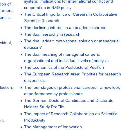
system: implications for international conflict and
tion of
cooperation in R&D policy
Careers
The Critical Importance of Careers in Collaborative
entific
Scientific Research
The declining interest in an academic career
The dual hierarchy in research
The dual ladder: motivational solution or managerial
vidual,
delusion?
The dual meaning of managerial careers:
organisational and individual levels of analysis
The Economics of the Postdoctoral Position
The European Research Area: Priorities for research
universities
uction:
The four stages of professional careers - a new look
at performance by professionals
:
The German Doctoral Candidates and Doctorate
Holders Study ProFile
The Impact of Research Collaboration on Scientific
Productivity
rk
The Management of Innovation