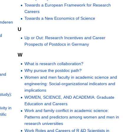
Towards a European Framework for Research
Careers
Towards a New Economics of Science
anderen
U
nd
Up or Out: Research Incentives and Career
Prospects of Postdocs in Germany
W
What is research collaboration?
Why pursue the postdoc path?
 and
Women and men faculty in academic science and
engineering: Social-organizational indicators and
implications
study):
WOMEN, SCIENCE, AND ACADEMIA: Graduate
Education and Careers
vity in
Work and family conflict in academic science:
ific
Patterns and predictors among women and men in
research universities
Work Roles and Careers of R &D Scientists in