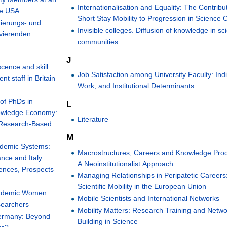
Internationalisation and Equality: The Contribu
he USA
Short Stay Mobility to Progression in Science 
ierungs- und
Invisible colleges. Diffusion of knowledge in sci
ovierenden
communities
J
cence and skill
Job Satisfaction among University Faculty: Indi
 staff in Britain
Work, and Institutional Determinants
of PhDs in
L
nowledge Economy:
Literature
 Research-Based
M
ademic Systems:
Macrostructures, Careers and Knowledge Prod
ance and Italy
A Neoinstitutionalist Approach
rences, Prospects
Managing Relationships in Peripatetic Careers
Scientific Mobility in the European Union
Academic Women
Mobile Scientists and International Networks
searchers
Mobility Matters: Research Training and Netwo
 Germany: Beyond
Building in Science