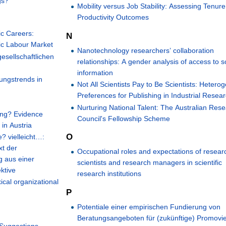
gs?
Mobility versus Job Stability: Assessing Tenur
Productivity Outcomes
ic Careers:
N
ic Labour Market
Nanotechnology researchers’ collaboration
gesellschaftlichen
relationships: A gender analysis of access to sc
information
ungstrends in
Not All Scientists Pay to Be Scientists: Heter
Preferences for Publishing in Industrial Resea
Nurturing National Talent: The Australian Res
ing? Evidence
Council's Fellowship Scheme
in Austria
O
? vielleicht…:
xt der
Occupational roles and expectations of resear
 aus einer
scientists and research managers in scientific
ktive
research institutions
ical organizational
P
Potentiale einer empirischen Fundierung von
Beratungsangeboten für (zukünftige) Promovi