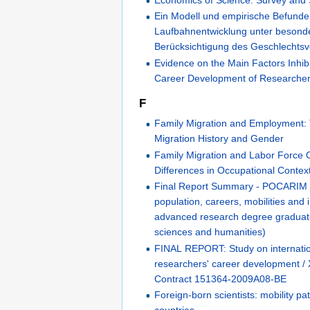
Economics of Science: Survey and
Ein Modell und empirische Befunde 
Laufbahnentwicklung unter besond
Berücksichtigung des Geschlechtsv
Evidence on the Main Factors Inhibi
Career Development of Researche
F
Family Migration and Employment:
Migration History and Gender
Family Migration and Labor Force
Differences in Occupational Contex
Final Report Summary - POCARIM 
population, careers, mobilities and 
advanced research degree graduate
sciences and humanities)
FINAL REPORT: Study on internatio
researchers' career development /
Contract 151364-2009A08-BE
Foreign-born scientists: mobility pa