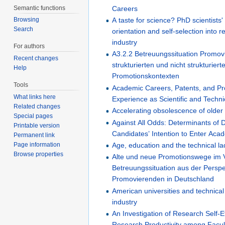
Semantic functions
Careers
A taste for science? PhD scientists
Browsing
Search
orientation and self-selection into 
industry
For authors
A3.2.2 Betreuungssituation Promov
Recent changes
strukturierten und nicht strukturiert
Help
Promotionskontexten
Tools
Academic Careers, Patents, and Pro
What links here
Experience as Scientific and Techn
Related changes
Accelerating obsolescence of older
Special pages
Against All Odds: Determinants of 
Printable version
Candidates’ Intention to Enter Ac
Permanent link
Page information
Age, education and the technical l
Browse properties
Alte und neue Promotionswege im V
Betreuungssituation aus der Perspe
Promovierenden in Deutschland
American universities and technica
industry
An Investigation of Research Self-E
Research Productivity among Facu