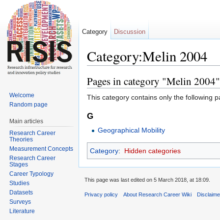
Category
Discussion
Category:Melin 2004
Jump to:
navigation
,
search
Pages in category "Melin 2004"
Welcome
This category contains only the following p
Random page
G
Main articles
Geographical Mobility
Research Career
Theories
Measurement Concepts
Category
:
Hidden categories
Research Career
Stages
Career Typology
This page was last edited on 5 March 2018, at 18:09.
Studies
Datasets
Privacy policy
About Research Career Wiki
Disclaim
Surveys
Literature