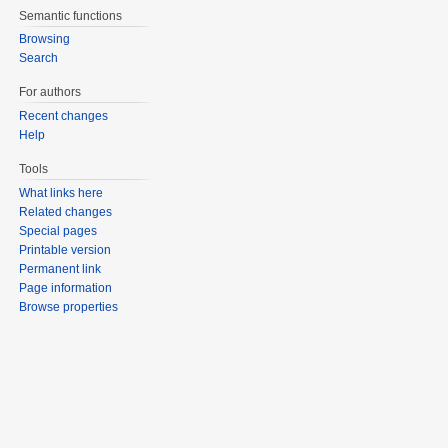
Semantic functions
Browsing
Search
For authors
Recent changes
Help
Tools
What links here
Related changes
Special pages
Printable version
Permanent link
Page information
Browse properties