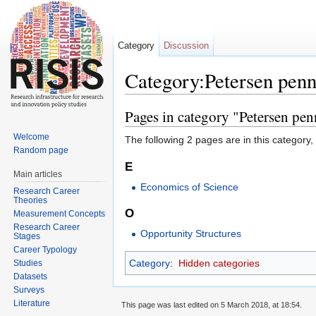
Category
Discussion
Category:Petersen pen
Jump to:
navigation
,
search
Pages in category "Petersen pe
Welcome
The following 2 pages are in this category, o
Random page
E
Main articles
Economics of Science
Research Career
Theories
O
Measurement Concepts
Research Career
Opportunity Structures
Stages
Career Typology
Category
:
Hidden categories
Studies
Datasets
Surveys
Literature
This page was last edited on 5 March 2018, at 18:54.