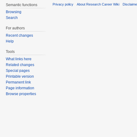
Privacy policy
About Research Career Wiki
Disclaim
Semantic functions
Browsing
Search
For authors
Recent changes
Help
Tools
What links here
Related changes
Special pages
Printable version
Permanent link
Page information
Browse properties