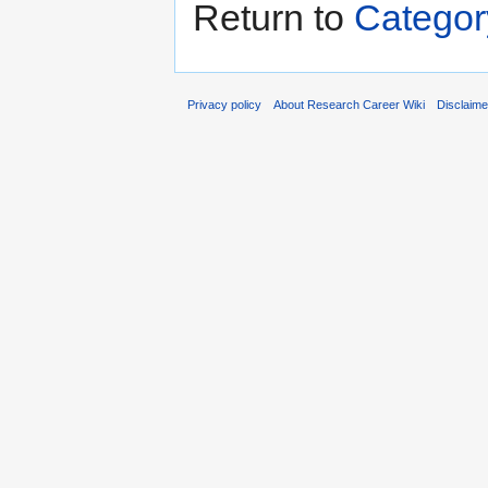
Return to
Categor
Privacy policy
About Research Career Wiki
Disclaim