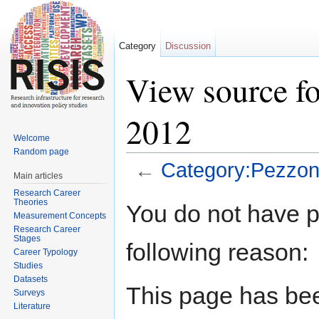
Category
Discussion
View source fo
2012
Welcome
Random page
←
Category:Pezzoni
Main articles
Jump to:
navigation
,
search
Research Career
Theories
You do not have pe
Measurement Concepts
Research Career
Stages
following reason:
Career Typology
Studies
Datasets
This page has bee
Surveys
Literature