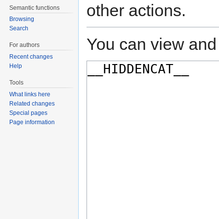
other actions.
Semantic functions
Browsing
Search
You can view and 
For authors
Recent changes
Help
Tools
What links here
Related changes
Special pages
Page information