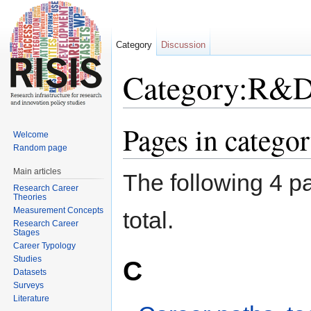
Category
Discussion
Category:R&
Jump to:
navigation
,
search
Pages in categ
Welcome
Random page
Main articles
The following 4 pa
Research Career
Theories
Measurement Concepts
total.
Research Career
Stages
Career Typology
Studies
C
Datasets
Surveys
Literature