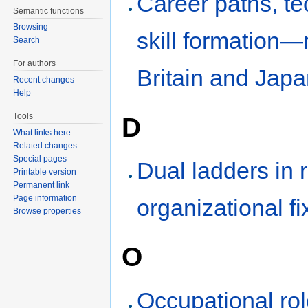
Career paths, t
Semantic functions
Browsing
skill formation—
Search
For authors
Britain and Jap
Recent changes
Help
Tools
D
What links here
Related changes
Special pages
Dual ladders in 
Printable version
Permanent link
Page information
organizational fi
Browse properties
O
Occupational rol