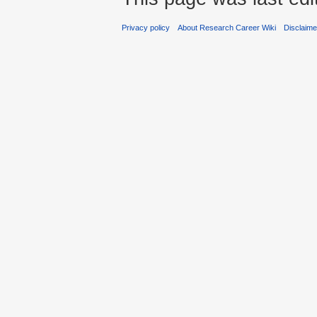
Privacy policy
About Research Career Wiki
Disclaim