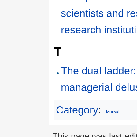
scientists and r
research institut
T
The dual ladder:
managerial delu
Category
:
Journal
This page was last edi