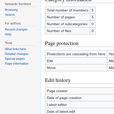
Semantic functions
Total number of members
5
Browsing
Search
Number of pages
5
For authors
Number of subcategories
0
Recent changes
Number of files
0
Help
Page protection
Tools
What links here
Protections are cascading from here
Ye
Related changes
Special pages
Edit
All
Page information
Move
All
Edit history
Page creator
Date of page creation
Latest editor
Date of latest edit