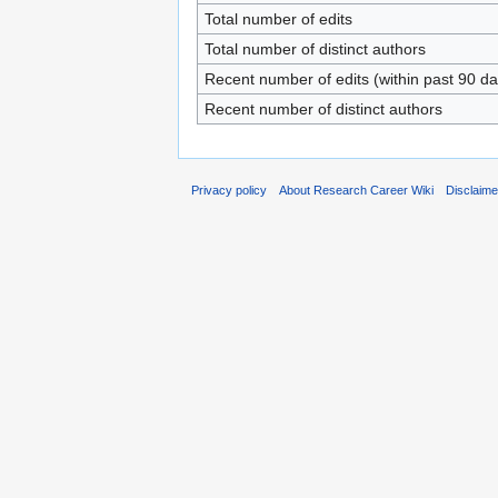
Total number of edits
Total number of distinct authors
Recent number of edits (within past 90 da
Recent number of distinct authors
Privacy policy
About Research Career Wiki
Disclaim