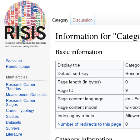
Category
Discussion
Information for "Categ
Jump to:
navigation
,
search
Basic information
Welcome
Display title
Catego
Random page
Default sort key
Resear
Main articles
Page length (in bytes)
0
Research Career
Theories
Page ID
9
Measurement Concepts
Page content language
en - En
Research Career
Stages
Page content model
wikitext
Career Typology
Indexing by robots
Allowe
Studies
Datasets
Number of redirects to this page
0
Surveys
Literature
Category information