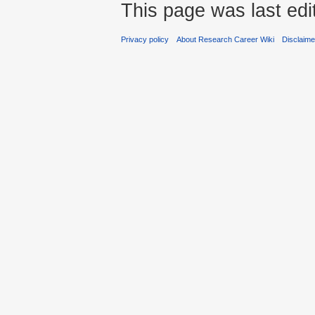
This page was last edi
Privacy policy
About Research Career Wiki
Disclaim