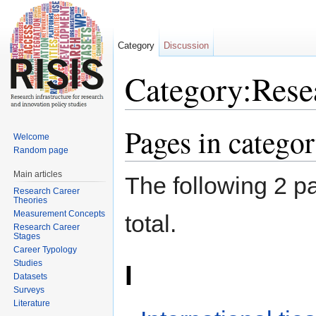
Category
Discussion
Category:Rese
Jump to:
navigation
,
search
Pages in catego
Welcome
Random page
Main articles
The following 2 pa
Research Career
Theories
Measurement Concepts
total.
Research Career
Stages
Career Typology
Studies
I
Datasets
Surveys
Literature