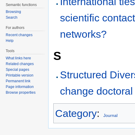
International tie
Semantic functions
Browsing
scientific conta
Search
For authors
networks?
Recent changes
Help
Tools
S
What links here
Related changes
Special pages
Structured Diver
Printable version
Permanent link
Page information
change doctoral
Browse properties
Category
:
Journal