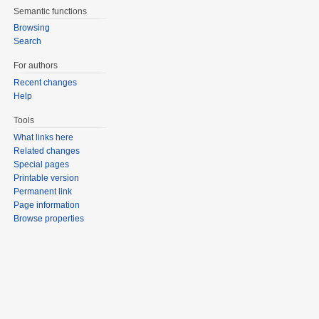
Semantic functions
Browsing
Search
For authors
Recent changes
Help
Tools
What links here
Related changes
Special pages
Printable version
Permanent link
Page information
Browse properties