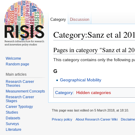
Category
Discussion
Category:Sanz et al 20
Jump to:
navigation
,
search
Pages in category "Sanz et al 2
Welcome
This category contains only the following p
Random page
G
Main articles
Geographical Mobility
Research Career
Theories
Measurement Concepts
Category
:
Hidden categories
Research Career
Stages
Career Typology
This page was last edited on 5 March 2018, at 18:10.
Studies
Datasets
Privacy policy
About Research Career Wiki
Disclaim
Surveys
Literature