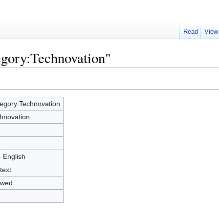
Read
View
egory:Technovation"
egory:Technovation
hnovation
8
- English
text
owed