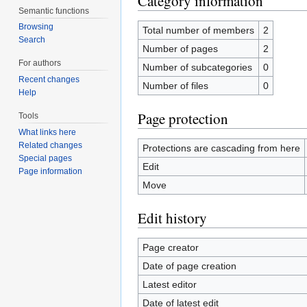
Category information
Semantic functions
Browsing
Total number of members
2
Search
Number of pages
2
For authors
Number of subcategories
0
Recent changes
Number of files
0
Help
Page protection
Tools
What links here
Related changes
Protections are cascading from here
Special pages
Edit
Page information
Move
Edit history
Page creator
Date of page creation
Latest editor
Date of latest edit