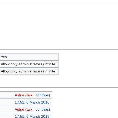
Yes
Allow only administrators (infinite)
Allow only administrators (infinite)
Astrid
(
talk
|
contribs
)
17:51, 6 March 2018
Astrid
(
talk
|
contribs
)
17:51, 6 March 2018