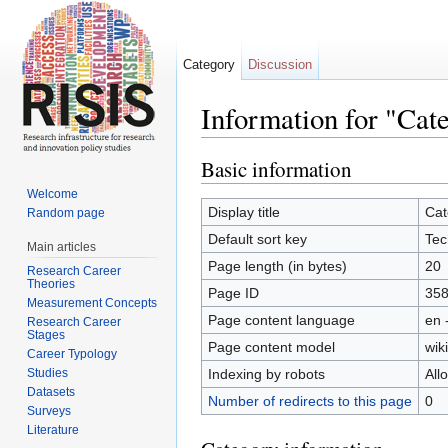
Category
Discussion
Information for "Cat
Jump to:
navigation
,
search
Basic information
Welcome
Display title
Cat
Random page
Default sort key
Tec
Main articles
Page length (in bytes)
20
Research Career
Theories
Page ID
35
Measurement Concepts
Page content language
en 
Research Career
Stages
Page content model
wiki
Career Typology
Studies
Indexing by robots
All
Datasets
Number of redirects to this page
0
Surveys
Literature