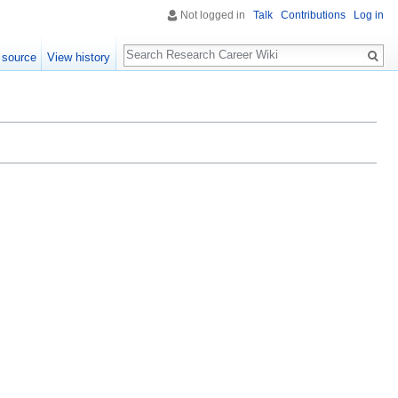
Not logged in
Talk
Contributions
Log in
Search
 source
View history