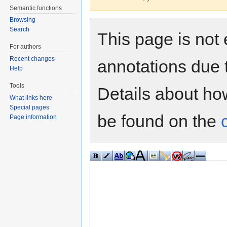
Semantic functions
Browsing
Search
This page is not 
For authors
Recent changes
annotations due 
Help
Tools
Details about h
What links here
Special pages
be found on the
Page information