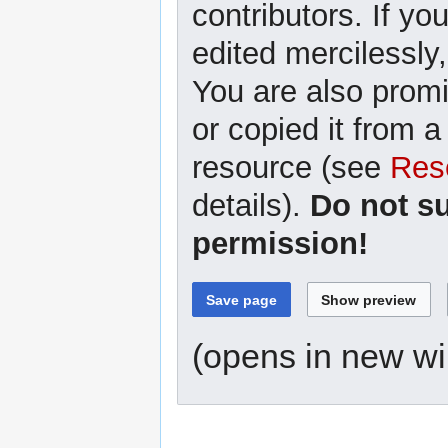
contributors. If yo
edited mercilessly,
You are also promi
or copied it from a
resource (see
Res
details).
Do not s
permission!
(opens in new w