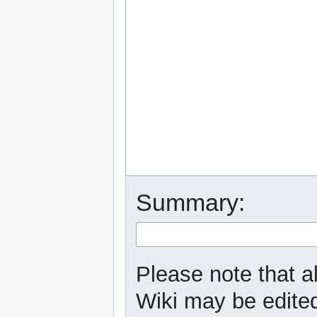
Summary:
Please note that a
Wiki may be edited