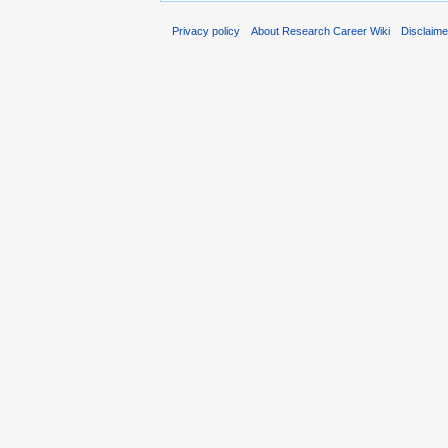
Privacy policy
About Research Career Wiki
Disclaim