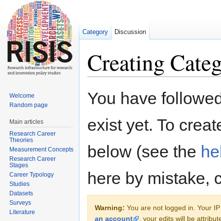
Category
Discussion
Creating Categ
Jump to:
navigation
,
search
You have followed 
Welcome
Random page
exist yet. To creat
Main articles
Research Career
Theories
below (see the
he
Measurement Concepts
Research Career
Stages
here by mistake, 
Career Typology
Studies
Datasets
Surveys
Warning:
You are not logged in. Your IP 
Literature
an account
, your edits will be attrib