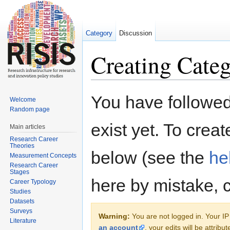
Category
Discussion
Creating Cate
Jump to:
navigation
,
search
You have followed 
Welcome
Random page
exist yet. To creat
Main articles
Research Career
Theories
below (see the
he
Measurement Concepts
Research Career
Stages
here by mistake, 
Career Typology
Studies
Datasets
Surveys
Warning:
You are not logged in. Your IP 
Literature
an account
, your edits will be attrib