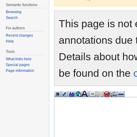
Semantic functions
Browsing
Search
This page is not 
For authors
Recent changes
annotations due 
Help
Tools
Details about h
What links here
Special pages
be found on the
Page information