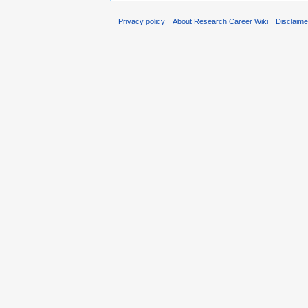
Privacy policy
About Research Career Wiki
Disclaim