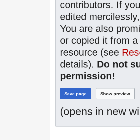
contributors. If yo
edited mercilessly,
You are also promi
or copied it from a
resource (see
Res
details).
Do not s
permission!
(opens in new w