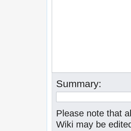
Summary:
Please note that a
Wiki may be edited