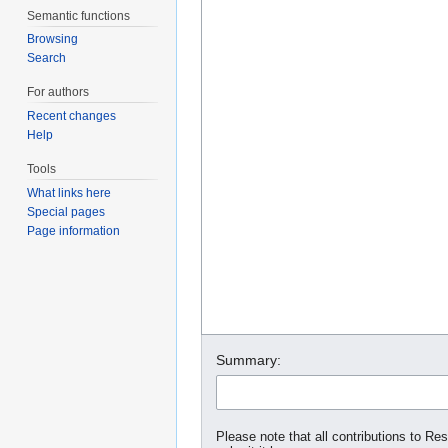
Semantic functions
Browsing
Search
For authors
Recent changes
Help
Tools
What links here
Special pages
Page information
Summary:
Please note that all contributions to Re