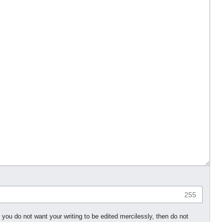
255
 you do not want your writing to be edited mercilessly, then do not