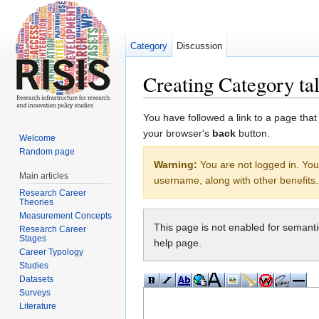
Category
Discussion
Creating Category tal
Jump to:
navigation
,
search
You have followed a link to a page that
your browser's
back
button.
Welcome
Random page
Warning:
You are not logged in. Your
Main articles
username, along with other benefits.
Research Career
Theories
Measurement Concepts
This page is not enabled for semant
Research Career
Stages
help page.
Career Typology
Studies
Datasets
Surveys
Literature