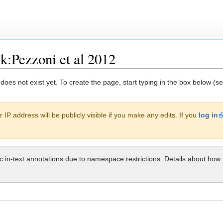
k:Pezzoni et al 2012
 does not exist yet. To create the page, start typing in the box below (s
 IP address will be publicly visible if you make any edits. If you
log in
ic in-text annotations due to namespace restrictions. Details about h