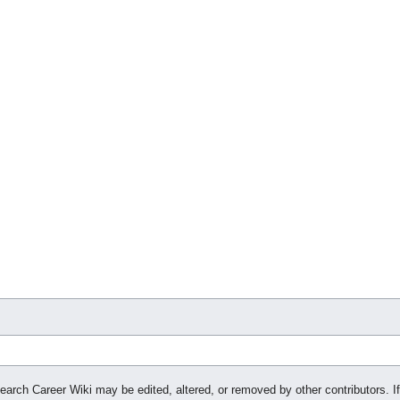
search Career Wiki may be edited, altered, or removed by other contributors. If