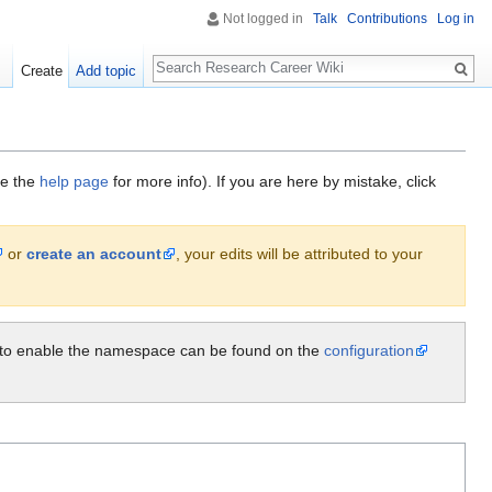
Not logged in
Talk
Contributions
Log in
Search
Create
Add topic
ee the
help page
for more info). If you are here by mistake, click
or
create an account
, your edits will be attributed to your
ow to enable the namespace can be found on the
configuration