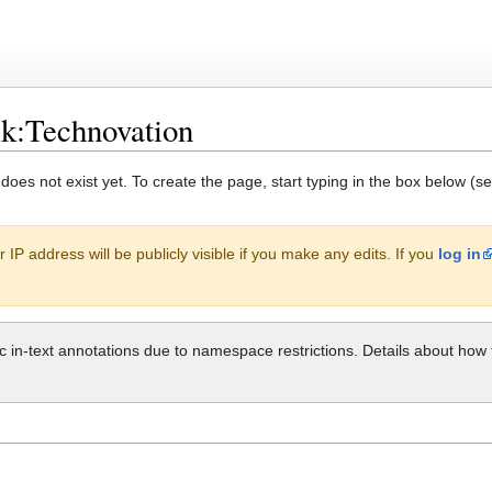
lk:Technovation
 does not exist yet. To create the page, start typing in the box below (s
 IP address will be publicly visible if you make any edits. If you
log in
ic in-text annotations due to namespace restrictions. Details about h