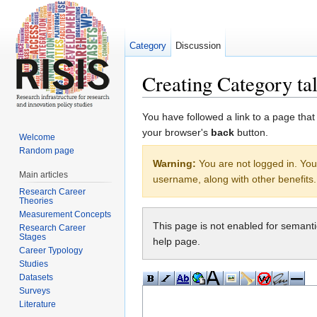
Category
Discussion
Creating Category ta
Jump to:
navigation
,
search
You have followed a link to a page that
your browser's
back
button.
Welcome
Random page
Warning:
You are not logged in. Your
Main articles
username, along with other benefits.
Research Career
Theories
Measurement Concepts
This page is not enabled for semant
Research Career
Stages
help page.
Career Typology
Studies
Datasets
Surveys
Literature