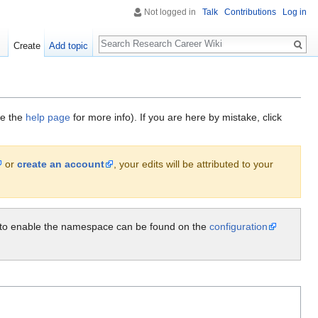
Not logged in
Talk
Contributions
Log in
Search
Create
Add topic
ee the
help page
for more info). If you are here by mistake, click
or
create an account
, your edits will be attributed to your
ow to enable the namespace can be found on the
configuration