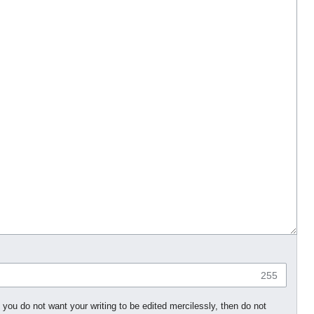
255
 you do not want your writing to be edited mercilessly, then do not