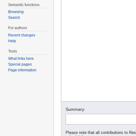
Semantic functions
Browsing
Search
For authors
Recent changes
Help
Tools
What links here
Special pages
Page information
Summary:
Please note that all contributions to Re