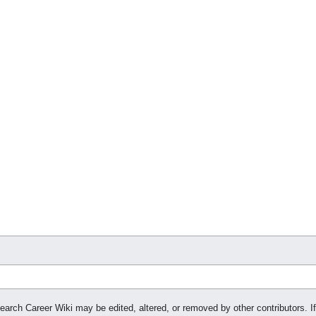
search Career Wiki may be edited, altered, or removed by other contributors. If