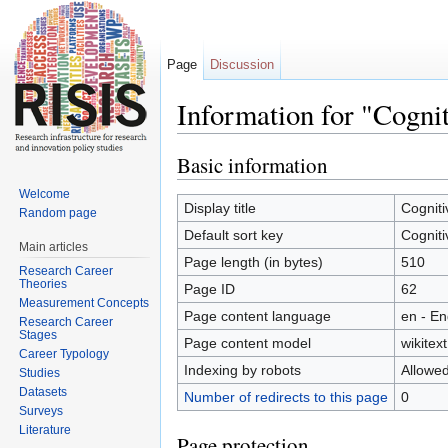
Page
Discussion
Information for "Cogni
Jump to:
navigation
,
search
Basic information
Welcome
Display title
Cogniti
Random page
Default sort key
Cogniti
Main articles
Page length (in bytes)
510
Research Career
Theories
Page ID
62
Measurement Concepts
Page content language
en - En
Research Career
Stages
Page content model
wikitext
Career Typology
Indexing by robots
Allowe
Studies
Datasets
Number of redirects to this page
0
Surveys
Literature
Page protection