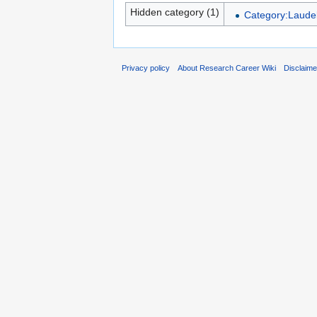
Hidden category (1)
Category:Laudel
Privacy policy
About Research Career Wiki
Disclaim