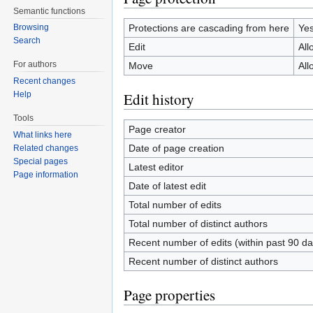
Semantic functions
Protections are cascading from here
Ye
Browsing
Search
Edit
All
For authors
Move
All
Recent changes
Edit history
Help
Tools
Page creator
What links here
Date of page creation
Related changes
Special pages
Latest editor
Page information
Date of latest edit
Total number of edits
Total number of distinct authors
Recent number of edits (within past 90 da
Recent number of distinct authors
Page properties