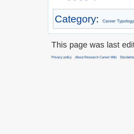
Category
:
Career Typology
This page was last edi
Privacy policy
About Research Career Wiki
Disclaim