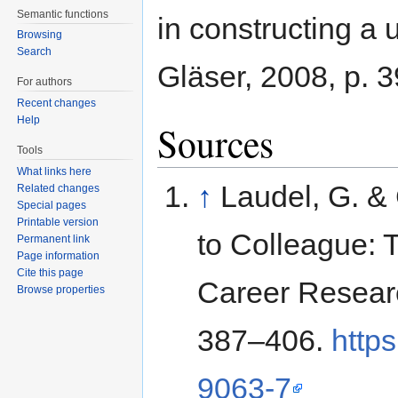
Semantic functions
in constructing a 
Browsing
Search
Gläser, 2008, p. 
For authors
Recent changes
Help
Sources
Tools
What links here
↑
Laudel, G. & 
Related changes
Special pages
Printable version
to Colleague: 
Permanent link
Page information
Cite this page
Career Resear
Browse properties
387–406.
http
9063-7