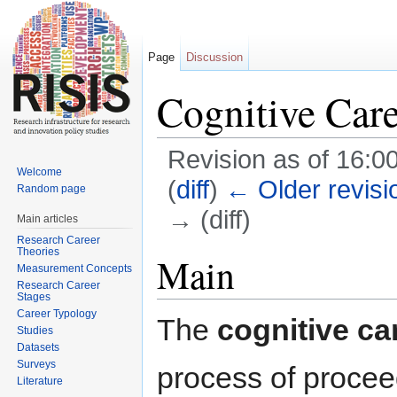
Page
Discussion
Cognitive Care
Revision as of 16:0
Welcome
(
diff
)
← Older revisi
Random page
→ (diff)
Main articles
Research Career
Jump to:
navigation
,
search
Theories
Main
Measurement Concepts
Research Career
Stages
Career Typology
The
cognitive ca
Studies
Datasets
Surveys
process of procee
Literature