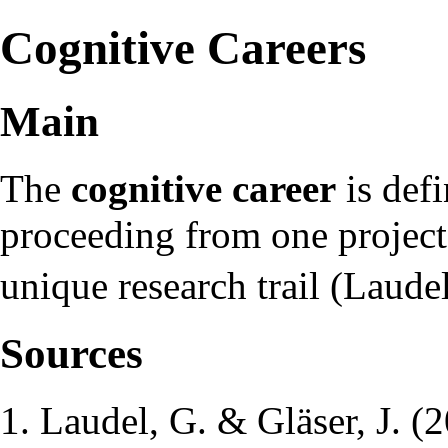
Cognitive Careers
Main
The
cognitive career
is defi
proceeding from one project 
unique research trail (Laude
Sources
Laudel, G. & Gläser, J. (