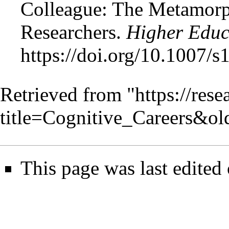
Colleague: The Metamorph
Researchers.
Higher Educ
https://doi.org/10.1007/
Retrieved from "
https://res
title=Cognitive_Careers&o
This page was last edited