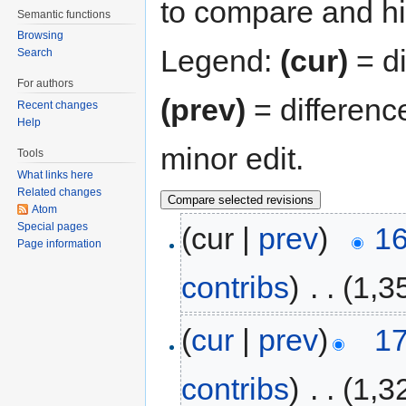
to compare and hit
Semantic functions
Browsing
Legend:
(cur)
= di
Search
For authors
(prev)
= differenc
Recent changes
Help
minor edit.
Tools
What links here
Related changes
Atom
Special pages
(cur |
prev
)
16
Page information
contribs
)
‎
. .
(1,3
(
cur
|
prev
)
17
contribs
)
‎
. .
(1,3