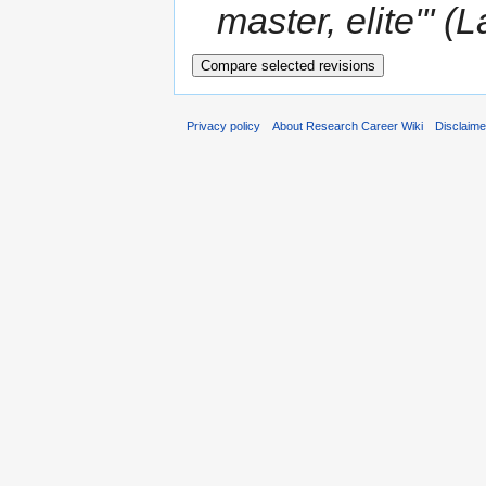
master, elite''' (
Privacy policy
About Research Career Wiki
Disclaim