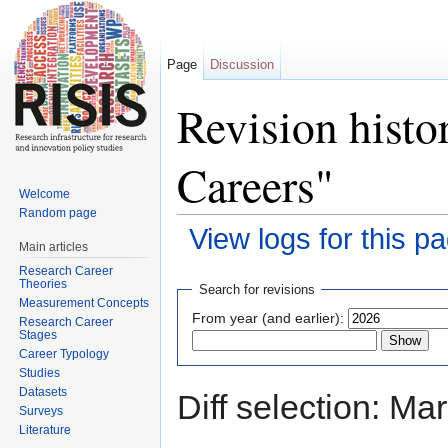
Page
Discussion
Revision hist
Careers"
Welcome
Random page
View logs for this p
Main articles
Jump to:
navigation
,
search
Research Career
Theories
Search for revisions
Measurement Concepts
From year (and earlier):
Research Career
Stages
Career Typology
Studies
Datasets
Diff selection: Ma
Surveys
Literature