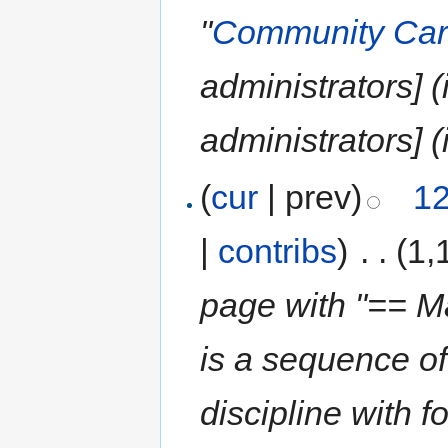
"
Community Car
administrators] 
administrators] (
(
cur
| prev)
12
|
contribs
)
‎
. .
(1,
page with "== Ma
is a sequence of
discipline with f