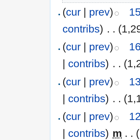
(
cur
|
prev
)
15
contribs
)
‎
. .
(1,2
(
cur
|
prev
)
16
|
contribs
)
‎
. .
(1,
(
cur
|
prev
)
13
|
contribs
)
‎
. .
(1,
(
cur
|
prev
)
12
|
contribs
)
‎
m
. .