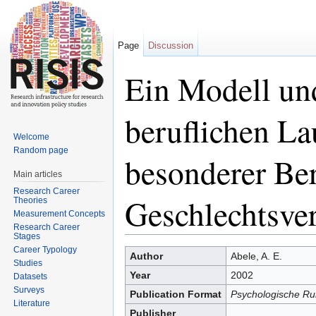
Page
Discussion
Ein Modell un
beruflichen L
Welcome
Random page
besonderer Be
Main articles
Research Career
Geschlechtsver
Theories
Measurement Concepts
Research Career
Stages
Jump to:
navigation
,
search
Career Typology
Author
Abele, A. E.
Studies
Year
2002
Datasets
Surveys
Publication Format
Psychologische Ru
Literature
Publisher