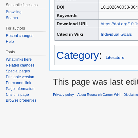
Semantic functions
DOI
10.1026//0033-304
Browsing
Keywords
Search
Download URL
https://doi.org/10
For authors
Cited in Wiki
Individual Goals
Recent changes
Help
Category
:
Tools
Literature
What links here
Related changes
Special pages
Printable version
This page was last edi
Permanent link
Page information
Cite this page
Privacy policy
About Research Career Wiki
Disclaim
Browse properties