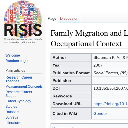
Page
Discussion
Family Migration and L
Occupational Context
Jump to:
navigation
,
search
Welcome
Author
Shauman K. A., & 
Random page
Year
2007
Main articles
Publication Format
Social Forces, (85
Research Career
Publisher
Theories
Measurement Concepts
DOI
10.1353/sof.2007.
Research Career
Stages
Keywords
Career Typology
Download URL
https://doi.org/10
Studies
Datasets
Cited in Wiki
Gender
Surveys
Literature