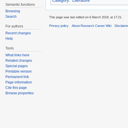
Category
:
Literature
Semantic functions
Browsing
Search
This page was last edited on 6 March 2018, at 17:21.
Privacy policy
About Research Career Wiki
Disclaim
For authors
Recent changes
Help
Tools
What links here
Related changes
Special pages
Printable version
Permanent link
Page information
Cite this page
Browse properties