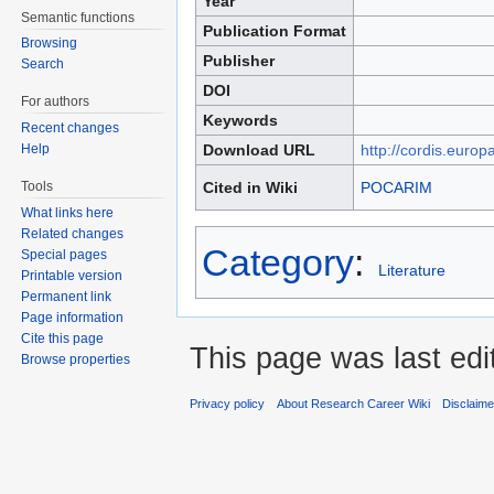
Year
Semantic functions
Publication Format
Browsing
Publisher
Search
DOI
For authors
Keywords
Recent changes
Help
Download URL
http://cordis.europ
Tools
Cited in Wiki
POCARIM
What links here
Related changes
Category
:
Special pages
Literature
Printable version
Permanent link
Page information
Cite this page
This page was last edi
Browse properties
Privacy policy
About Research Career Wiki
Disclaim