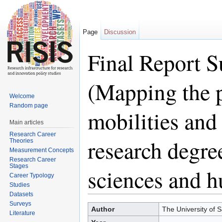
Page
Discussion
Final Report
(Mapping the p
Welcome
Random page
mobilities and
Main articles
Research Career
research degree
Theories
Measurement Concepts
Research Career
Stages
sciences and h
Career Typology
Studies
Datasets
Jump to:
navigation
,
search
Surveys
Author
The University of S
Literature