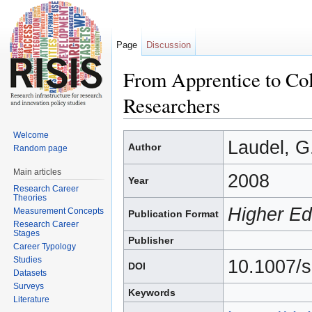
Page
Discussion
From Apprentice to Co
Researchers
Jump to:
navigation
,
search
Welcome
Laudel, G.
Author
Random page
Main articles
2008
Year
Research Career
Theories
Higher Ed
Measurement Concepts
Publication Format
Research Career
Stages
Publisher
Career Typology
Studies
10.1007/
DOI
Datasets
Surveys
Keywords
Literature