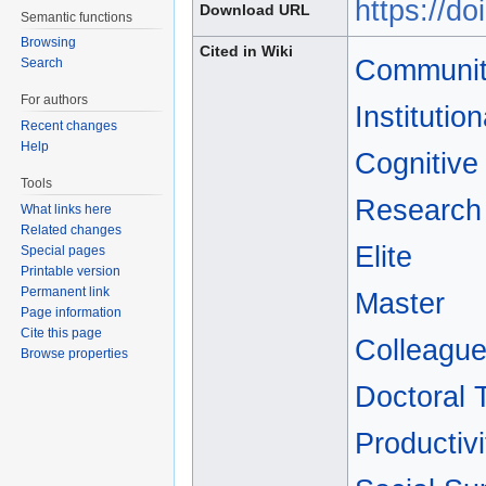
https://d
Download URL
Semantic functions
Browsing
Cited in Wiki
Communit
Search
For authors
Institutio
Recent changes
Help
Cognitive
Tools
Research 
What links here
Related changes
Elite
Special pages
Printable version
Permanent link
Master
Page information
Cite this page
Colleagu
Browse properties
Doctoral 
Productivi