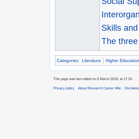
Social Su
Interorgan
Skills and
The three
Categories
:
Literature
Higher Educatio
This page was last edited on 6 March 2018, at 17:24.
Privacy policy
About Research Career Wiki
Disclaim