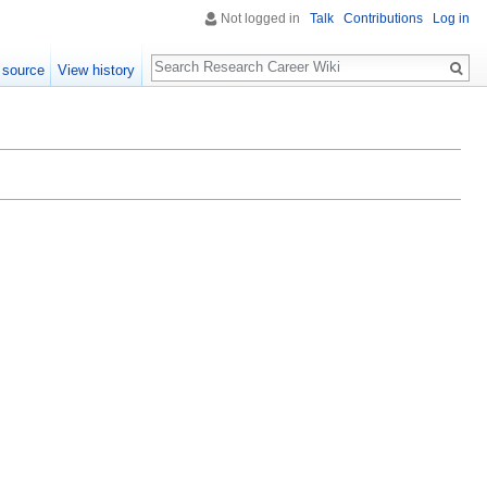
Not logged in
Talk
Contributions
Log in
Search
 source
View history