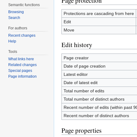
Page protection
Semantic functions
Browsing
Protections are cascading from here
Search
Edit
For authors
Move
Recent changes
Help
Edit history
Tools
Page creator
What links here
Related changes
Date of page creation
Special pages
Latest editor
Page information
Date of latest edit
Total number of edits
Total number of distinct authors
Recent number of edits (within past 9
Recent number of distinct authors
Page properties