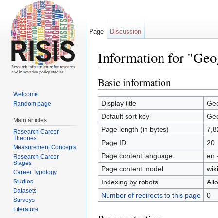
Page
Discussion
Information for "Geo
Jump to:
navigation
,
search
Basic information
Welcome
Display title
Geo
Random page
Default sort key
Geo
Main articles
Page length (in bytes)
7,8
Research Career
Theories
Page ID
20
Measurement Concepts
Page content language
en 
Research Career
Stages
Page content model
wiki
Career Typology
Studies
Indexing by robots
All
Datasets
Number of redirects to this page
0
Surveys
Literature