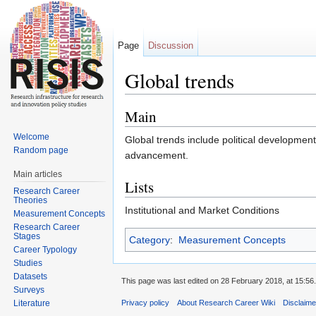
Page
Discussion
Global trends
Jump to:
navigation
,
search
Main
Welcome
Global trends include political development
Random page
advancement.
Main articles
Lists
Research Career
Theories
Institutional and Market Conditions
Measurement Concepts
Research Career
Stages
Category
:
Measurement Concepts
Career Typology
Studies
Datasets
This page was last edited on 28 February 2018, at 15:56.
Surveys
Literature
Privacy policy
About Research Career Wiki
Disclaim