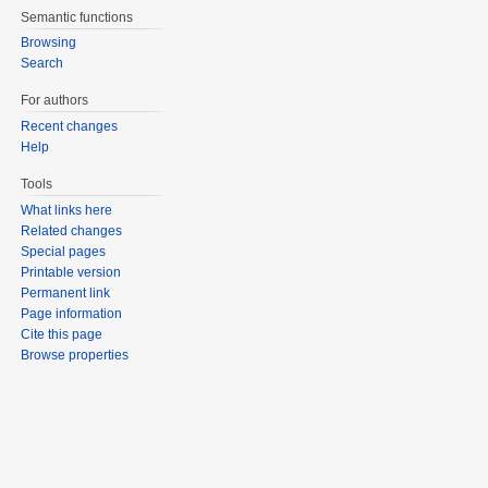
Semantic functions
Browsing
Search
For authors
Recent changes
Help
Tools
What links here
Related changes
Special pages
Printable version
Permanent link
Page information
Cite this page
Browse properties