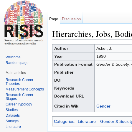
Page
Discussion
Hierarchies, Jobs, Bod
Jump to:
navigation
,
search
Author
Acker, J.
Year
1990
Welcome
Random page
Publication Format
Gender & Society, 
Publisher
Main articles
Research Career
DOI
Theories
Keywords
Measurement Concepts
Research Career
Download URL
Stages
Career Typology
Cited in Wiki
Gender
Studies
Datasets
Surveys
Categories
:
Literature
Gender & Societ
Literature