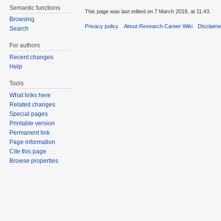
Semantic functions
This page was last edited on 7 March 2018, at 11:43.
Browsing
Privacy policy
About Research Career Wiki
Disclaim
Search
For authors
Recent changes
Help
Tools
What links here
Related changes
Special pages
Printable version
Permanent link
Page information
Cite this page
Browse properties