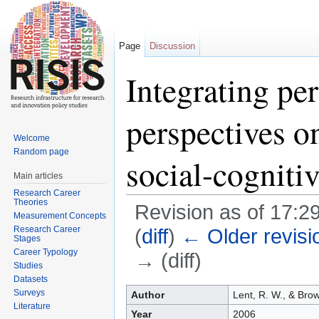
Page
Discussion
Integrating pe
perspectives o
Welcome
Random page
social-cogniti
Main articles
Research Career
Theories
Revision as of 17:2
Measurement Concepts
Research Career
(
diff
)
← Older revisi
Stages
Career Typology
→ (diff)
Studies
Jump to:
navigation
,
search
Datasets
Surveys
Author
Lent, R. W., & Brow
Literature
Year
2006