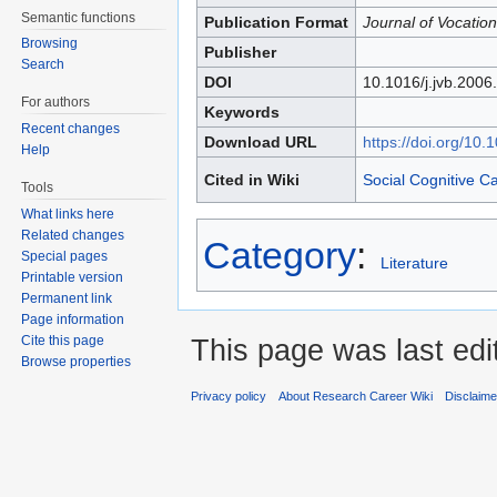
Semantic functions
Publication Format
Journal of Vocation
Browsing
Publisher
Search
DOI
10.1016/j.jvb.2006
For authors
Keywords
Recent changes
Download URL
https://doi.org/10.
Help
Cited in Wiki
Social Cognitive C
Tools
What links here
Related changes
Category
:
Special pages
Literature
Printable version
Permanent link
Page information
Cite this page
This page was last edi
Browse properties
Privacy policy
About Research Career Wiki
Disclaim