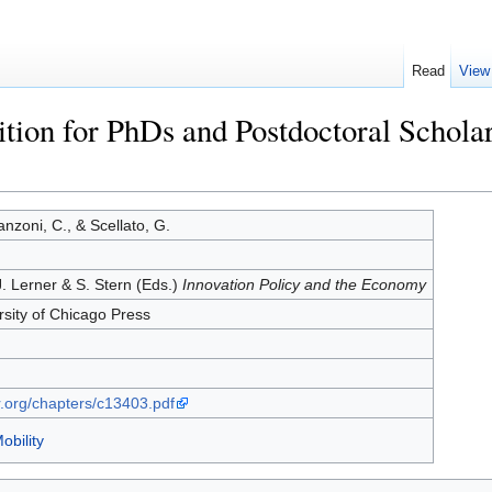
Read
View
ition for PhDs and Postdoctoral Schol
anzoni, C., & Scellato, G.
 J. Lerner & S. Stern (Eds.)
Innovation Policy and the Economy
rsity of Chicago Press
r.org/chapters/c13403.pdf
obility