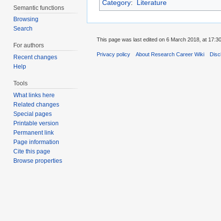
Category
:
Literature
Semantic functions
Browsing
Search
This page was last edited on 6 March 2018, at 17:30
For authors
Privacy policy
About Research Career Wiki
Disc
Recent changes
Help
Tools
What links here
Related changes
Special pages
Printable version
Permanent link
Page information
Cite this page
Browse properties