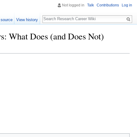
Not logged in
Talk
Contributions
Log in
Search
 source
View history
ars: What Does (and Does Not)