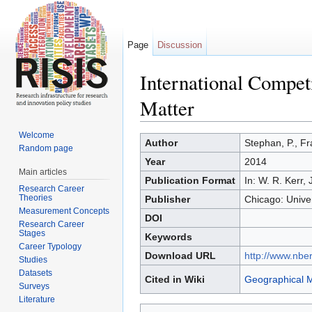
Page
Discussion
International Compet
Matter
Jump to:
navigation
,
search
Welcome
Author
Stephan, P., Fr
Random page
Year
2014
Main articles
Publication Format
In: W. R. Kerr,
Research Career
Theories
Publisher
Chicago: Unive
Measurement Concepts
DOI
Research Career
Stages
Keywords
Career Typology
Download URL
http://www.nbe
Studies
Datasets
Cited in Wiki
Geographical M
Surveys
Literature