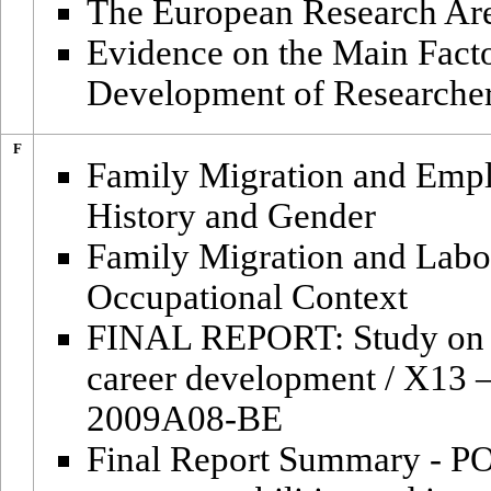
The European Research Area:
Evidence on the Main Facto
Development of Researche
F
Family Migration and Empl
History and Gender
Family Migration and Labo
Occupational Context
FINAL REPORT: Study on in
career development / X13 
2009A08-BE
Final Report Summary - P