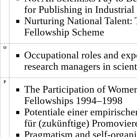
for Publishing in Industria
Nurturing National Talent:
Fellowship Scheme
O
Occupational roles and expe
research managers in scienti
P
The Participation of Wome
Fellowships 1994–1998
Potentiale einer empirisc
für (zukünftige) Promovie
Pragmatism and self-organi