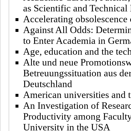
as Scientific and Technica
Accelerating obsolescence 
Against All Odds: Determin
to Enter Academia in Ger
Age, education and the tech
Alte und neue Promotionsw
Betreuungssituation aus de
Deutschland
American universities and t
An Investigation of Resear
Productivity among Facult
University in the USA