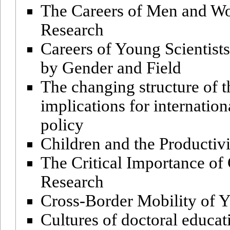
The Careers of Men and Wo
Research
Careers of Young Scientists
by Gender and Field
The changing structure of 
implications for internatio
policy
Children and the Producti
The Critical Importance of 
Research
Cross-Border Mobility of 
Cultures of doctoral educa