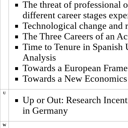
The threat of professional 
different career stages expe
Technological change and r
The Three Careers of an Ac
Time to Tenure in Spanish 
Analysis
Towards a European Frame
Towards a New Economics 
U
Up or Out: Research Incent
in Germany
W