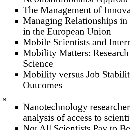
The Management of Innova
Managing Relationships in P
in the European Union
Mobile Scientists and Inte
Mobility Matters: Research
Science
Mobility versus Job Stabili
Outcomes
N
Nanotechnology researchers
analysis of access to scient
Not All Scientists Pay to B