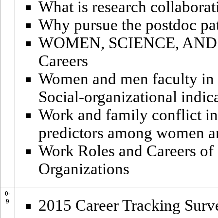
What is research collaborat
Why pursue the postdoc pa
WOMEN, SCIENCE, AND A
Careers
Women and men faculty in 
Social-organizational indic
Work and family conflict in
predictors among women and
Work Roles and Careers of
Organizations
0-
2015 Career Tracking Surv
9