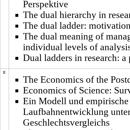
Perspektive
The dual hierarchy in resea
The dual ladder: motivation
The dual meaning of manage
individual levels of analysi
Dual ladders in research: a
E
The Economics of the Postd
Economics of Science: Sur
Ein Modell und empirische
Laufbahnentwicklung unter
Geschlechtsvergleichs