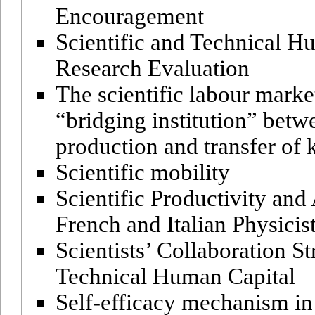
Encouragement
Scientific and Technical H
Research Evaluation
The scientific labour market
“bridging institution” betw
production and transfer o
Scientific mobility
Scientific Productivity an
French and Italian Physicis
Scientists’ Collaboration St
Technical Human Capital
Self-efficacy mechanism i