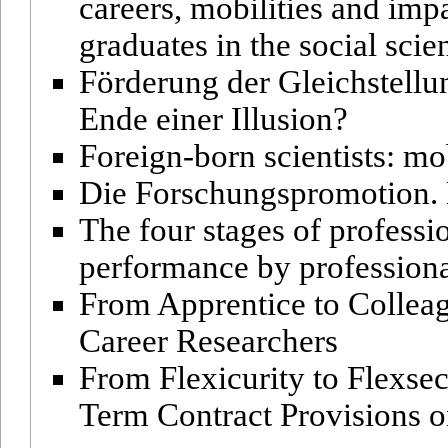
careers, mobilities and imp
graduates in the social sci
Förderung der Gleichstell
Ende einer Illusion?
Foreign-born scientists: mob
Die Forschungspromotion. 
The four stages of professio
performance by professiona
From Apprentice to Collea
Career Researchers
From Flexicurity to Flexsec
Term Contract Provisions 