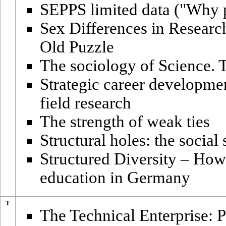
SEPPS limited data ("Why p
Sex Differences in Researc
Old Puzzle
The sociology of Science. T
Strategic career developme
field research
The strength of weak ties
Structural holes: the social
Structured Diversity – How
education in Germany
T
The Technical Enterprise: P