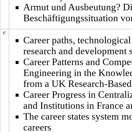
Armut und Ausbeutung? Di
Beschäftigungssituation v
C
Career paths, technologica
research and development st
Career Patterns and Compe
Engineering in the Knowle
from a UK Research-Based
Career Progress in Central
and Institutions in France a
The career states system m
careers