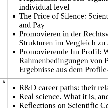
individual level
The Price of Silence: Scien
and Pay
Promovieren in der Rechts
Strukturen im Vergleich zu
Promovierende Im Profil: 
Rahmenbedingungen von Pr
Ergebnisse aus dem Profil
R
R&D career paths: their rel
Real science. What it is, a
Reflections on Scientific Co