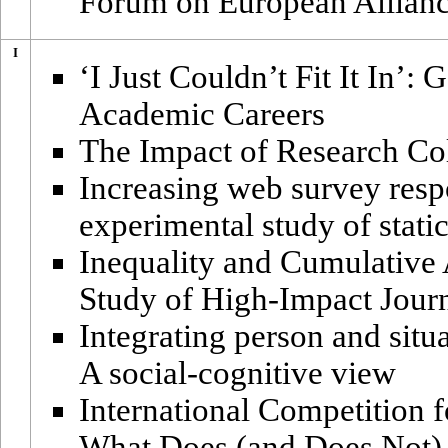
Forum on European Allianc
I
‘I Just Couldn’t Fit It In’
Academic Careers
The Impact of Research Col
Increasing web survey respo
experimental study of stati
Inequality and Cumulative 
Study of High-Impact Jour
Integrating person and situ
A social-cognitive view
International Competition 
What Does (and Does Not)