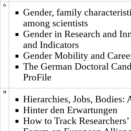
G
Gender, family characterist
among scientists
Gender in Research and Inno
and Indicators
Gender Mobility and Caree
The German Doctoral Candi
ProFile
H
Hierarchies, Jobs, Bodies:
Hinter den Erwartungen
How to Track Researchers’