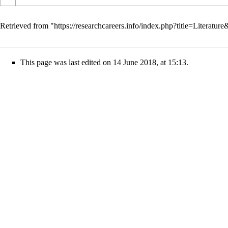
Retrieved from "
https://researchcareers.info/index.php?title=Literatu
This page was last edited on 14 June 2018, at 15:13.