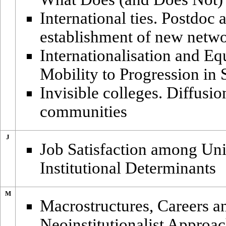
International ties. Postdoc 
establishment of new netw
Internationalisation and Eq
Mobility to Progression in 
Invisible colleges. Diffusio
communities
J
Job Satisfaction among Uni
Institutional Determinants
M
Macrostructures, Careers 
Neoinstitutionalist Approa