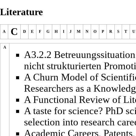
Literature
C
A
D
E
F
G
H
I
J
M
N
O
P
R
S
T
U
A
A3.2.2 Betreuungssituation
nicht strukturierten Promo
A Churn Model of Scientifi
Researchers as a Knowledg
A Functional Review of Lit
A taste for science? PhD sci
selection into research care
Academic Careers, Patents,