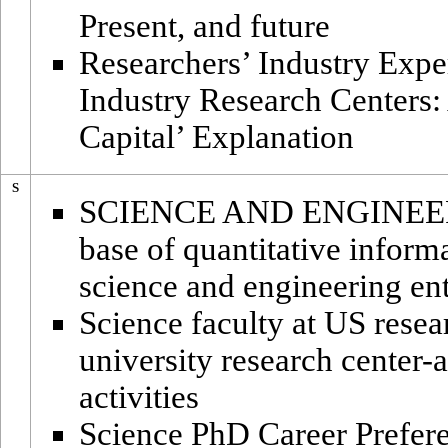
Present, and future
Researchers’ Industry Exper
Industry Research Centers:
Capital’ Explanation
S
SCIENCE AND ENGINEER
base of quantitative inform
science and engineering ent
Science faculty at US resea
university research center-a
activities
Science PhD Career Prefere