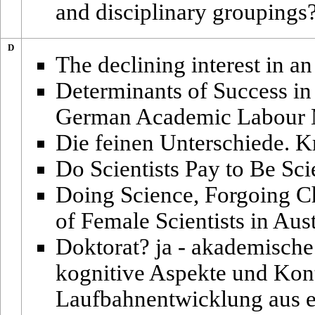
and disciplinary groupings
D
The declining interest in a
Determinants of Success in 
German Academic Labour 
Die feinen Unterschiede. Kri
Do Scientists Pay to Be Sci
Doing Science, Forgoing C
of Female Scientists in Aust
Doktorat? ja - akademische 
kognitive Aspekte und Kon
Laufbahnentwicklung aus e