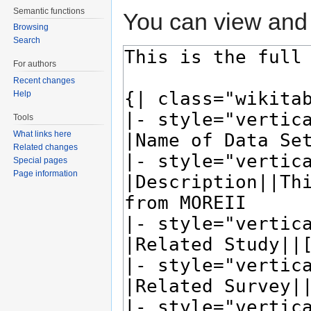
Semantic functions
You can view and 
Browsing
Search
For authors
Recent changes
Help
Tools
What links here
Related changes
Special pages
Page information