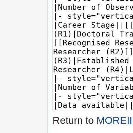
Return to
MOREII 