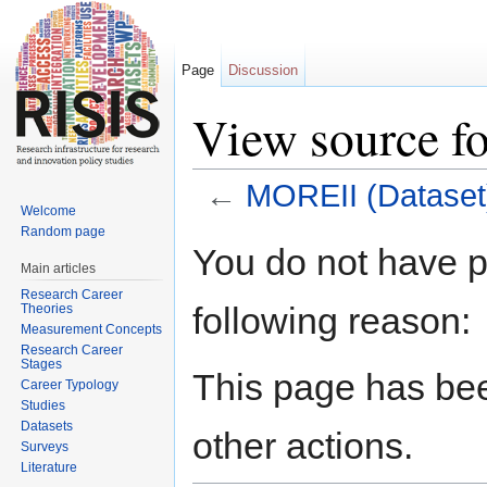
Page
Discussion
View source f
←
MOREII (Dataset
Welcome
Jump to:
navigation
,
search
Random page
You do not have pe
Main articles
Research Career
following reason:
Theories
Measurement Concepts
Research Career
Stages
This page has bee
Career Typology
Studies
Datasets
other actions.
Surveys
Literature