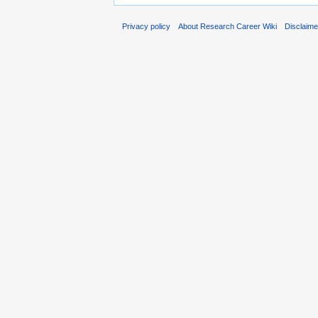
Privacy policy
About Research Career Wiki
Disclaim