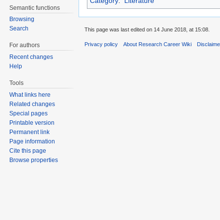
Category
:
Literature
Semantic functions
Browsing
Search
This page was last edited on 14 June 2018, at 15:08.
Privacy policy
About Research Career Wiki
Disclaim
For authors
Recent changes
Help
Tools
What links here
Related changes
Special pages
Printable version
Permanent link
Page information
Cite this page
Browse properties