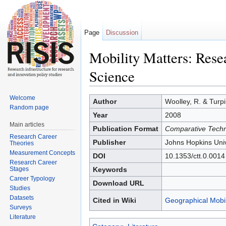
Page
Discussion
Mobility Matters: Rese
Science
Jump to:
navigation
,
search
Welcome
Author
Woolley, R. & Turpin
Random page
Year
2008
Main articles
Publication Format
Comparative Techn
Research Career
Publisher
Johns Hopkins Univ
Theories
Measurement Concepts
DOI
10.1353/ctt.0.0014
Research Career
Stages
Keywords
Career Typology
Download URL
Studies
Datasets
Cited in Wiki
Geographical Mobil
Surveys
Literature