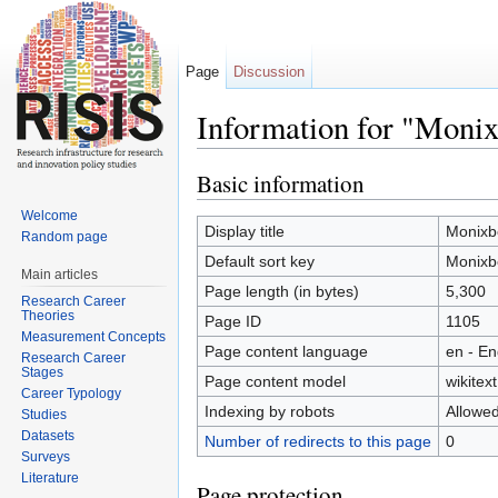
Page
Discussion
Information for "Monix
Jump to:
navigation
,
search
Basic information
Welcome
Display title
Monixb
Random page
Default sort key
Monixb
Main articles
Page length (in bytes)
5,300
Research Career
Theories
Page ID
1105
Measurement Concepts
Page content language
en - En
Research Career
Stages
Page content model
wikitext
Career Typology
Indexing by robots
Allowe
Studies
Datasets
Number of redirects to this page
0
Surveys
Literature
Page protection