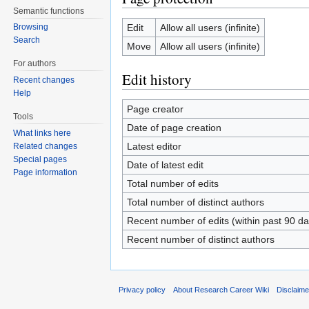
Semantic functions
Edit
Allow all users (infinite)
Browsing
Search
Move
Allow all users (infinite)
For authors
Edit history
Recent changes
Help
Page creator
Tools
Date of page creation
What links here
Latest editor
Related changes
Special pages
Date of latest edit
Page information
Total number of edits
Total number of distinct authors
Recent number of edits (within past 90 da
Recent number of distinct authors
Privacy policy
About Research Career Wiki
Disclaim