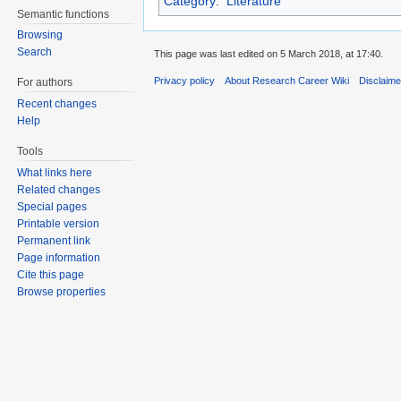
Category
:
Literature
Semantic functions
Browsing
Search
This page was last edited on 5 March 2018, at 17:40.
Privacy policy
About Research Career Wiki
Disclaim
For authors
Recent changes
Help
Tools
What links here
Related changes
Special pages
Printable version
Permanent link
Page information
Cite this page
Browse properties