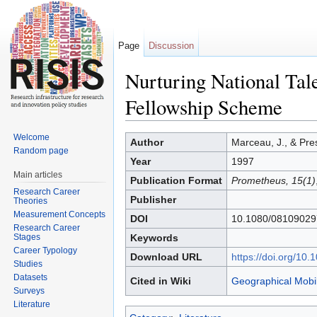
Page
Discussion
Nurturing National Tal
Fellowship Scheme
Jump to:
navigation
,
search
Welcome
Author
Marceau, J., & Pre
Random page
Year
1997
Main articles
Publication Format
Prometheus, 15(1)
Research Career
Publisher
Theories
Measurement Concepts
DOI
10.1080/0810902
Research Career
Stages
Keywords
Career Typology
Download URL
https://doi.org/1
Studies
Datasets
Cited in Wiki
Geographical Mobil
Surveys
Literature