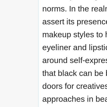
norms. In the real
assert its presenc
makeup styles to h
eyeliner and lips
around self-expr
that black can be
doors for creative
approaches in bea