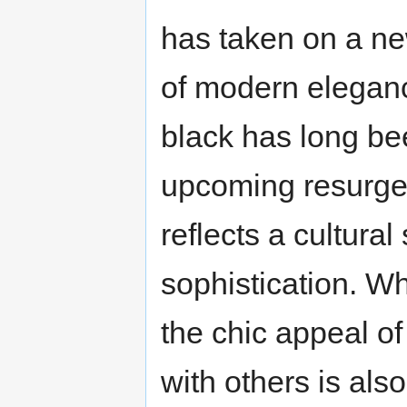
has taken on a ne
of modern eleganc
black has long bee
upcoming resurgen
reflects a cultural
sophistication. Whe
the chic appeal o
with others is also