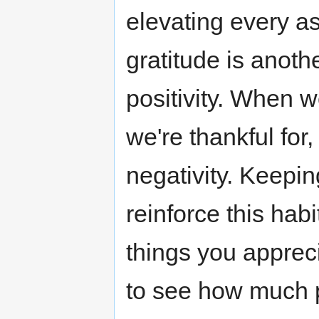
elevating every as
gratitude is anot
positivity. When 
we're thankful for
negativity. Keepin
reinforce this hab
things you apprec
to see how much p