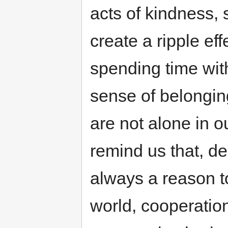
acts of kindness,
create a ripple eff
spending time wit
sense of belongin
are not alone in o
remind us that, des
always a reason to
world, cooperation