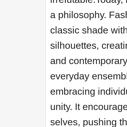
a philosophy. Fas
classic shade with
silhouettes, creat
and contemporary. 
everyday ensembl
embracing individ
unity. It encourage
selves, pushing th