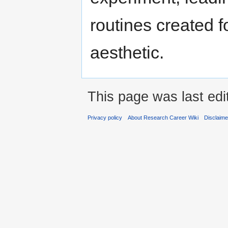
routines created f
aesthetic.
This page was last edi
Privacy policy
About Research Career Wiki
Disclaim