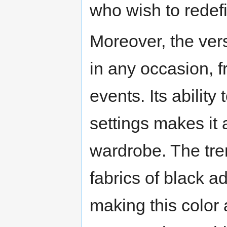
who wish to redefi
Moreover, the versa
in any occasion, f
events. Its abilit
settings makes it
wardrobe. The tre
fabrics of black ad
making this color