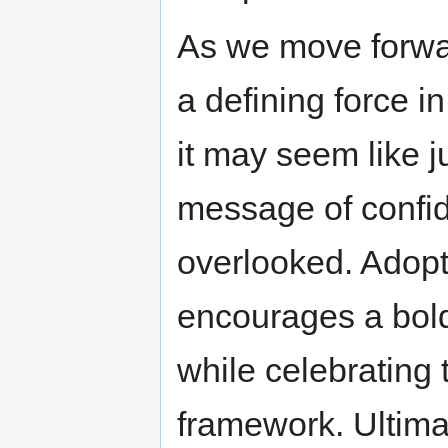
As we move forward
a defining force in
it may seem like j
message of confid
overlooked. Adopti
encourages a bold
while celebrating 
framework. Ultimat