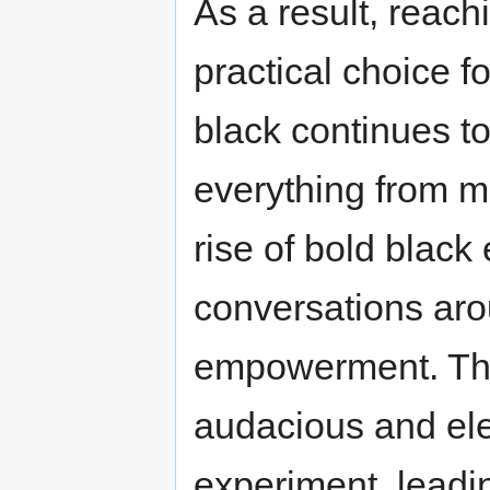
As a result, reach
practical choice f
black continues to
everything from m
rise of bold black
conversations aro
empowerment. The
audacious and ele
experiment, leadi