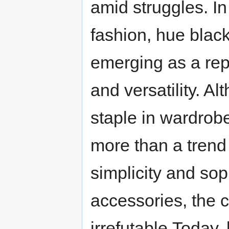
amid struggles. In
fashion, hue black
emerging as a re
and versatility. A
staple in wardrobe
more than a trend i
simplicity and soph
accessories, the c
irrefutable.Today, 