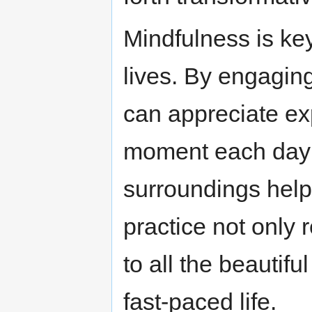
Mindfulness is key
lives. By engagin
can appreciate ex
moment each day 
surroundings help
practice not only
to all the beautifu
fast-paced life.