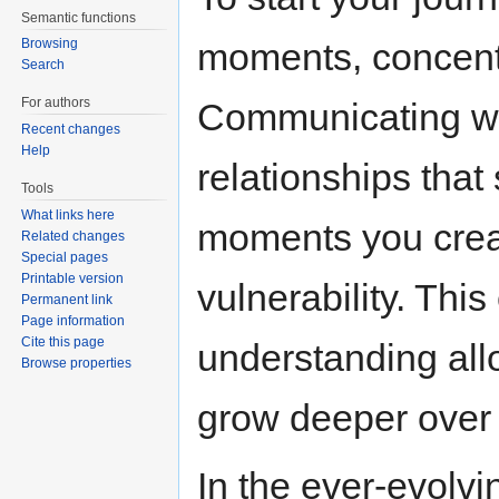
Semantic functions
moments, concent
Browsing
Search
For authors
Communicating wit
Recent changes
Help
relationships that
Tools
What links here
moments you creat
Related changes
Special pages
Printable version
vulnerability. Th
Permanent link
Page information
Cite this page
understanding allo
Browse properties
grow deeper over 
In the ever-evolvi