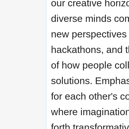
our creative hori
diverse minds come
new perspectives
hackathons, and t
of how people col
solutions. Emphas
for each other's c
where imagination 
forth transformati