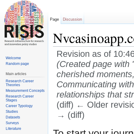
Page
Discussion
Nvcasinoapp.
Revision as of 10:4
Welcome
(Created page with "
Random page
cherished moments,
Main articles
Research Career
Communicating with 
Theories
Measurement Concepts
relationships that st
Research Career
Stages
(diff) ← Older revisi
Career Typology
Studies
→ (diff)
Datasets
Jump to:
navigation
,
search
Surveys
Literature
To start your jour