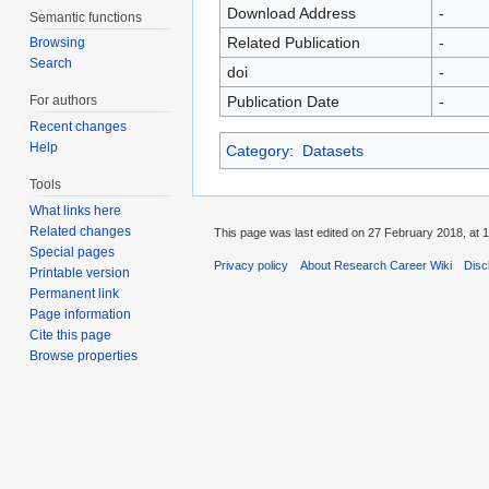
Download Address
-
Semantic functions
Related Publication
-
Browsing
Search
doi
-
For authors
Publication Date
-
Recent changes
Help
Category
:
Datasets
Tools
What links here
Related changes
This page was last edited on 27 February 2018, at 1
Special pages
Privacy policy
About Research Career Wiki
Disc
Printable version
Permanent link
Page information
Cite this page
Browse properties