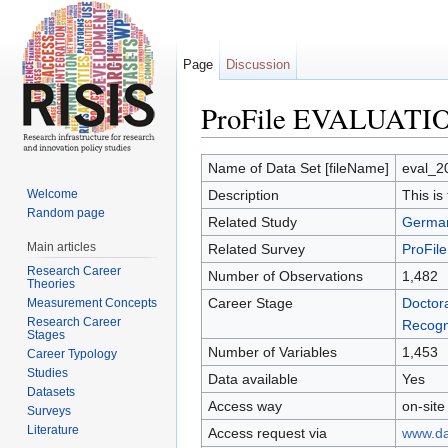
Page
Discussion
ProFile EVALUATIO
Jump to:
navigation
,
search
Name of Data Set [fileName]
eval_2
Welcome
Description
This is
Random page
Related Study
German
Main articles
Related Survey
ProFil
Research Career
Number of Observations
1,482
Theories
Career Stage
Doctora
Measurement Concepts
Research Career
Recogn
Stages
Number of Variables
1,453
Career Typology
Studies
Data available
Yes
Datasets
Access way
on-site
Surveys
Literature
Access request via
www.dat