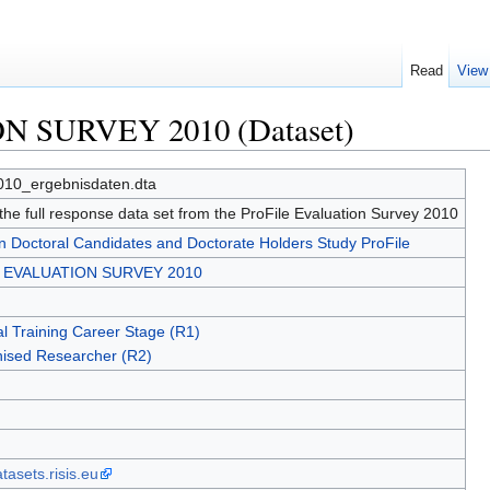
Read
View
N SURVEY 2010 (Dataset)
010_ergebnisdaten.dta
 the full response data set from the ProFile Evaluation Survey 2010
 Doctoral Candidates and Doctorate Holders Study ProFile
e EVALUATION SURVEY 2010
l Training Career Stage (R1)
ised Researcher (R2)
asets.risis.eu