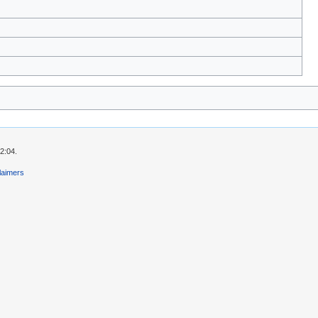
2:04.
laimers