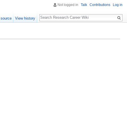
Not logged in
Talk
Contributions
Log in
Search
 source
View history